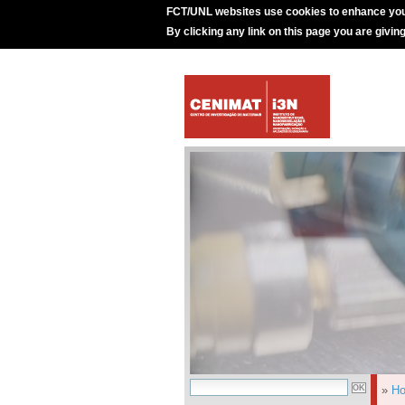
FCT/UNL websites use cookies to enhance you
By clicking any link on this page you are givin
»
H