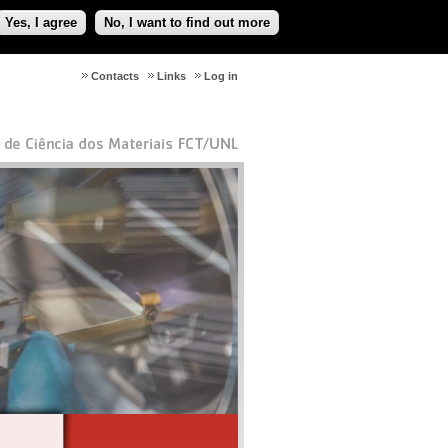
Yes, I agree
No, I want to find out more
Contacts
Links
Log in