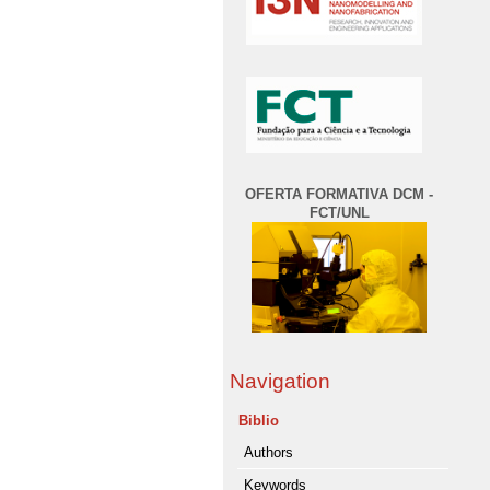
OFERTA FORMATIVA DCM -
FCT/UNL
Navigation
Biblio
Authors
Keywords