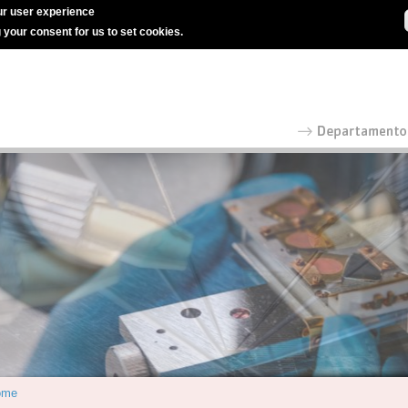
r user experience
g your consent for us to set cookies.
ome