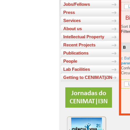
Jobs/Fellows
L
Press
Bi
Services
Sort 
About us
Filte
Intellectual Property
Recent Projects
B
Publications
c Bah
People
para
Confe
Lab Facilities
Circ
Getting to CENIMAT|i3N
L