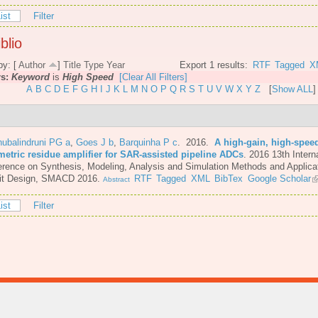
ist
Filter
blio
by: [
Author
]
Title
Type
Year
Export 1 results:
RTF
Tagged
X
rs:
Keyword
is
High Speed
[Clear All Filters]
A
B
C
D
E
F
G
H
I
J
K
L
M
N
O
P
Q
R
S
T
U
V
W
X
Y
Z
[
Show ALL
]
ubalindruni PG a
,
Goes J b
,
Barquinha P c
. 2016.
A high-gain, high-spee
metric residue amplifier for SAR-assisted pipeline ADCs
.
2016 13th Intern
rence on Synthesis, Modeling, Analysis and Simulation Methods and Applicat
uit Design, SMACD 2016.
RTF
Tagged
XML
BibTex
Google Scholar
Abstract
ist
Filter