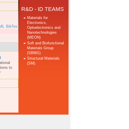
R&D - ID TEAMS
Materials for
Electronics,
ML
BibTex
Optoelectronics and
Nanotechnologies
(MEON)
Soft and Biofunctional
Materials Group
(SBMG)
d
Structural Materials
ational
(SM)
ions to