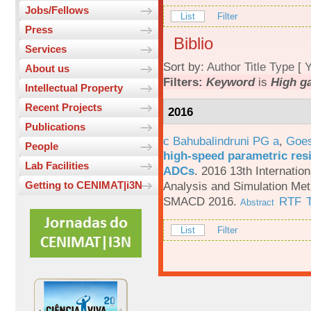
Jobs/Fellows
List
Filter
Press
Biblio
Services
Sort by:
Author
Title
Type
[
Y
About us
Filters:
Keyword
is
High g
Intellectual Property
Recent Projects
2016
Publications
c Bahubalindruni PG a
,
Goes
People
high-speed parametric resi
Lab Facilities
ADCs
.
2016 13th Internatio
Analysis and Simulation Met
Getting to CENIMAT|i3N
SMACD 2016.
RTF
Abstract
List
Filter