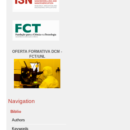
OFERTA FORMATIVA DCM -
FCT/UNL
Navigation
Biblio
Authors
Keywords