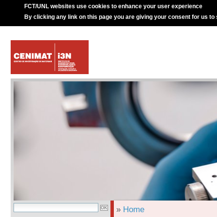
FCT/UNL websites use cookies to enhance your user experience
By clicking any link on this page you are giving your consent for us to
»
Home