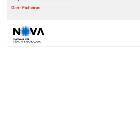
Gerir Ficheiros