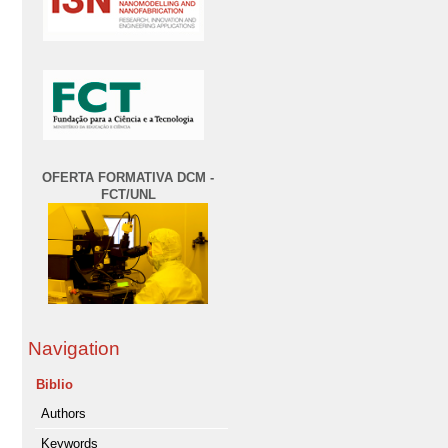
OFERTA FORMATIVA DCM -
FCT/UNL
Navigation
Biblio
Authors
Keywords