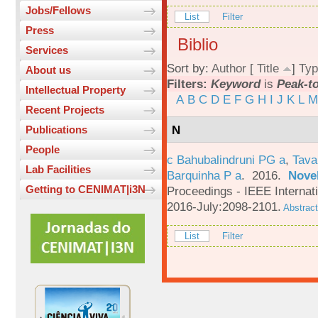
Jobs/Fellows
List
Filter
Press
Biblio
Services
Sort by:
Author
[
Title
]
Typ
About us
Filters:
Keyword
is
Peak-t
Intellectual Property
A
B
C
D
E
F
G
H
I
J
K
L
M
Recent Projects
N
Publications
People
c Bahubalindruni PG a
,
Tava
Lab Facilities
Barquinha P a
. 2016.
Novel
Getting to CENIMAT|i3N
Proceedings - IEEE Interna
2016-July:2098-2101.
Abstract
List
Filter