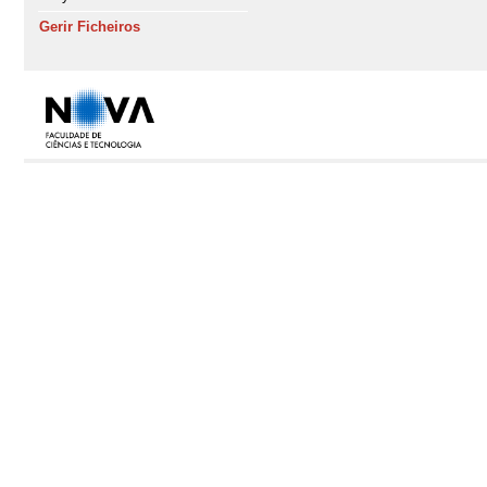
Gerir Ficheiros