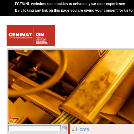
FCT/UNL websites use cookies to enhance your user experience
By clicking any link on this page you are giving your consent for us to
»
Home