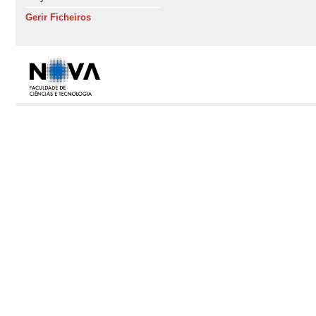
Gerir Ficheiros