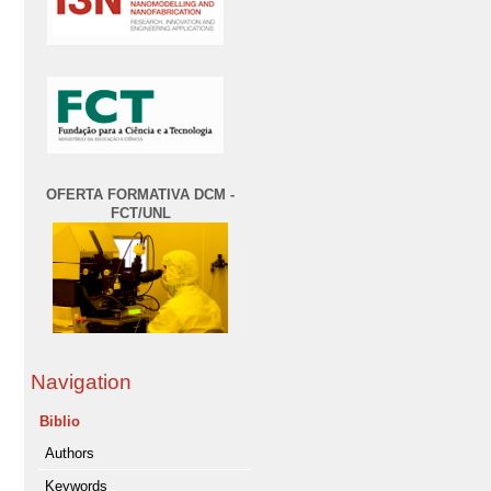
OFERTA FORMATIVA DCM -
FCT/UNL
Navigation
Biblio
Authors
Keywords