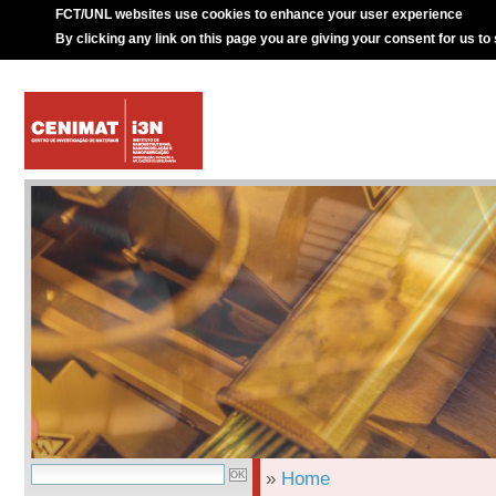
FCT/UNL websites use cookies to enhance your user experience
By clicking any link on this page you are giving your consent for us to
»
Home