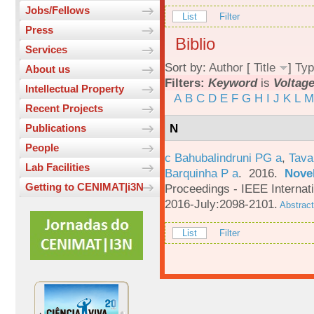
Jobs/Fellows
List
Filter
Press
Biblio
Services
Sort by:
Author
[
Title
]
Typ
About us
Filters:
Keyword
is
Voltag
Intellectual Property
A
B
C
D
E
F
G
H
I
J
K
L
M
Recent Projects
N
Publications
People
c Bahubalindruni PG a
,
Tava
Lab Facilities
Barquinha P a
. 2016.
Novel
Getting to CENIMAT|i3N
Proceedings - IEEE Interna
2016-July:2098-2101.
Abstract
List
Filter