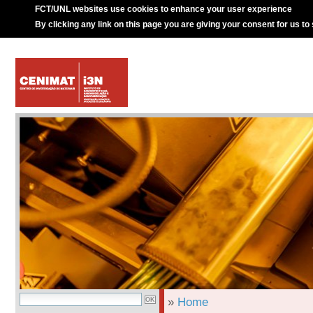
FCT/UNL websites use cookies to enhance your user experience
By clicking any link on this page you are giving your consent for us to
»
Home