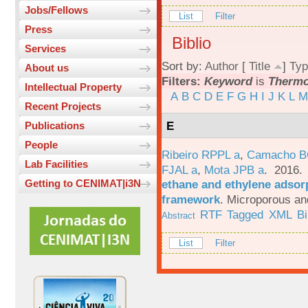
Jobs/Fellows
List
Filter
Press
Biblio
Services
Sort by:
Author
[
Title
]
Typ
About us
Filters:
Keyword
is
Therm
Intellectual Property
A
B
C
D
E
F
G
H
I
J
K
L
M
Recent Projects
E
Publications
People
Ribeiro RPPL a
,
Camacho B
Lab Facilities
FJAL a
,
Mota JPB a
. 2016
ethane and ethylene adsorp
Getting to CENIMAT|i3N
framework
.
Microporous an
RTF
Tagged
XML
B
Abstract
List
Filter