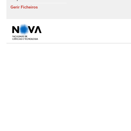
Gerir Ficheiros