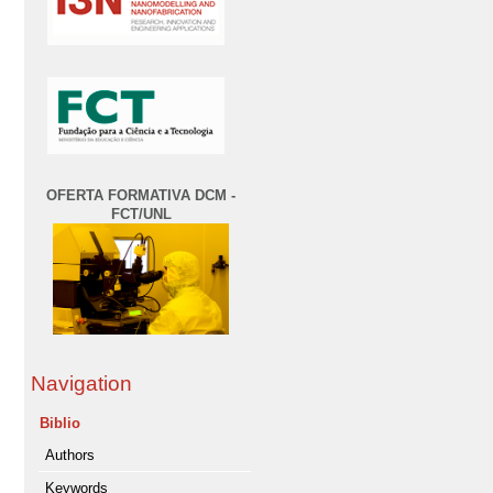
OFERTA FORMATIVA DCM -
FCT/UNL
Navigation
Biblio
Authors
Keywords