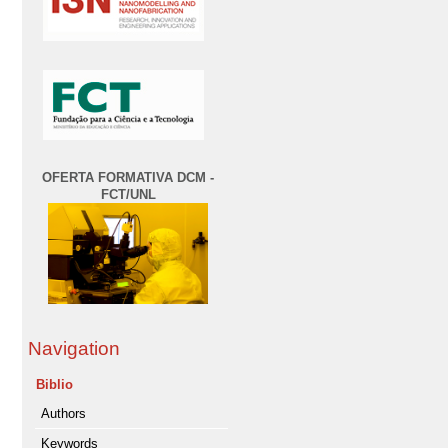
OFERTA FORMATIVA DCM -
FCT/UNL
Navigation
Biblio
Authors
Keywords