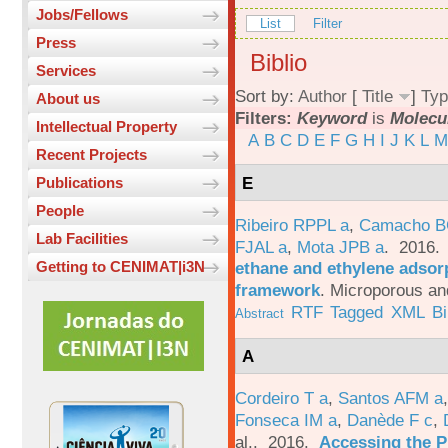
Jobs/Fellows
List
Filter
Press
Biblio
Services
Sort by:
Author
[
Title
]
Typ
About us
Filters:
Keyword
is
Molecu
Intellectual Property
A
B
C
D
E
F
G
H
I
J
K
L
M
Recent Projects
E
Publications
People
Ribeiro RPPL a
,
Camacho B
Lab Facilities
FJAL a
,
Mota JPB a
. 2016
ethane and ethylene adsorp
Getting to CENIMAT|i3N
framework
.
Microporous an
RTF
Tagged
XML
B
Abstract
A
Cordeiro T a
,
Santos AFM a
Fonseca IM a
,
Danède F c
,
al.
. 2016.
Accessing the P