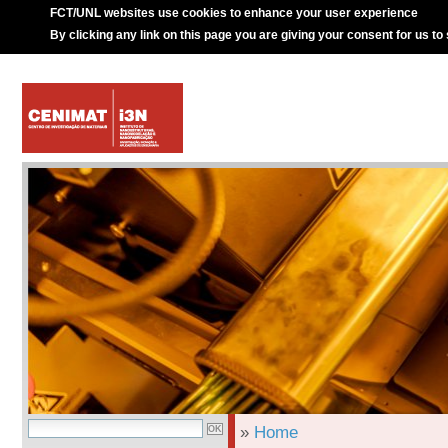
FCT/UNL websites use cookies to enhance your user experience
By clicking any link on this page you are giving your consent for us to
»
Home