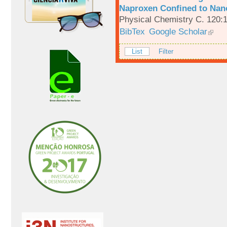
Naproxen Confined to Nano
Physical Chemistry C. 120:
BibTex
Google Scholar
List
Filter