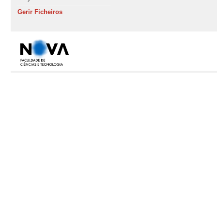
Gerir Ficheiros