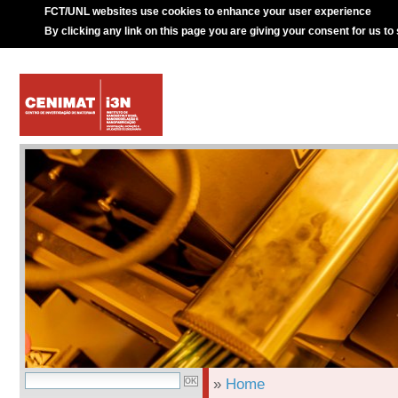
FCT/UNL websites use cookies to enhance your user experience
By clicking any link on this page you are giving your consent for us to
»
Home