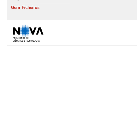
Gerir Ficheiros