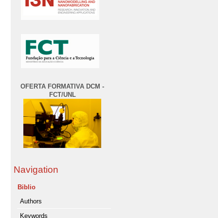
OFERTA FORMATIVA DCM -
FCT/UNL
Navigation
Biblio
Authors
Keywords