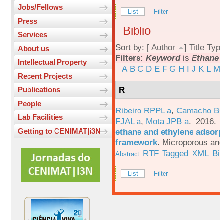
Jobs/Fellows
List
Filter
Press
Biblio
Services
Sort by: [
Author
]
Title
Typ
About us
Filters:
Keyword
is
Ethane
Intellectual Property
A
B
C
D
E
F
G
H
I
J
K
L
M
Recent Projects
R
Publications
People
Ribeiro RPPL a
,
Camacho B
Lab Facilities
FJAL a
,
Mota JPB a
. 2016
ethane and ethylene adsorp
Getting to CENIMAT|i3N
framework
.
Microporous an
RTF
Tagged
XML
B
Abstract
List
Filter