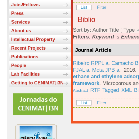
Jobs/Fellows
List
Filter
Press
Biblio
Services
Sort by:
Author
Title
[
Type
About us
Filters:
Keyword
is
Enhanc
Intellectual Property
Recent Projects
Journal Article
Publications
Ribeiro RPPL a
,
Camacho B
People
FJAL a
,
Mota JPB a
. 2016
Lab Facilities
ethane and ethylene adsorp
framework
.
Microporous an
Getting to CENIMAT|i3N
RTF
Tagged
XML
B
Abstract
List
Filter