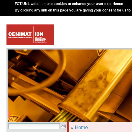
FCT/UNL websites use cookies to enhance your user experience
By clicking any link on this page you are giving your consent for us to
»
Home