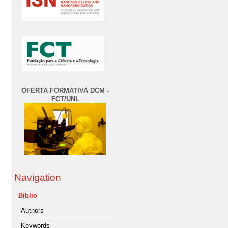
OFERTA FORMATIVA DCM -
FCT/UNL
Navigation
Biblio
Authors
Keywords