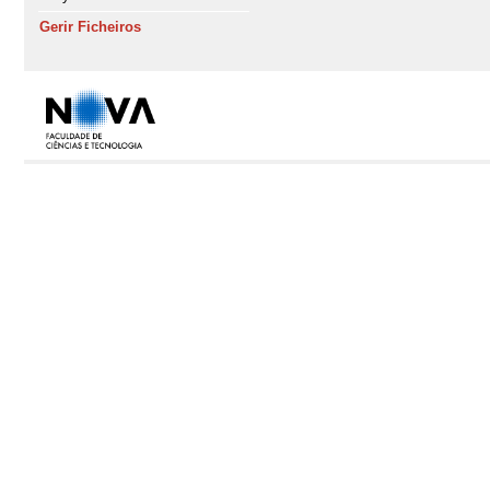
Gerir Ficheiros