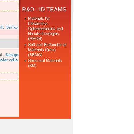
R&D - ID TEAMS
Materials for
Electronics,
ML
BibTex
Optoelectronics and
Nanotechnologies
(MEON)
Soft and Biofunctional
Materials Group
(SBMG)
16.
Design
olar cells
.
Structural Materials
(SM)