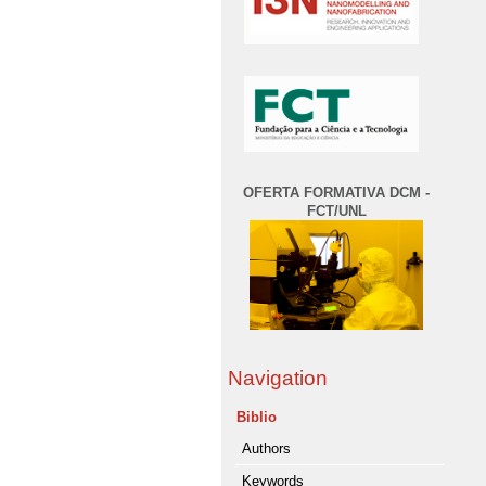
OFERTA FORMATIVA DCM -
FCT/UNL
Navigation
Biblio
Authors
Keywords