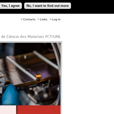
Yes, I agree
No, I want to find out more
Contacts
Links
Log in