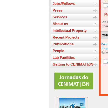
Jobs/Fellows
L
Press
Bi
Services
Sort 
About us
Filte
Intellectual Property
201
Recent Projects
Publications
Mend
of o
People
Nano
Lab Facilities
L
Getting to CENIMAT|i3N