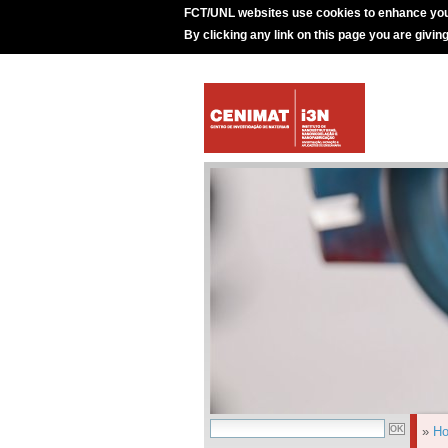
FCT/UNL websites use cookies to enhance you
By clicking any link on this page you are givin
»
H