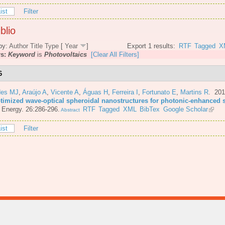
ist
Filter
blio
by:
Author
Title
Type
[
Year
]
Export 1 results:
RTF
Tagged
X
rs:
Keyword
is
Photovoltaics
[Clear All Filters]
6
es MJ
,
Araújo A
,
Vicente A
,
Águas H
,
Ferreira I
,
Fortunato E
,
Martins R
. 20
ptimized wave-optical spheroidal nanostructures for photonic-enhanced s
 Energy. 26:286-296.
RTF
Tagged
XML
BibTex
Google Scholar
Abstract
ist
Filter