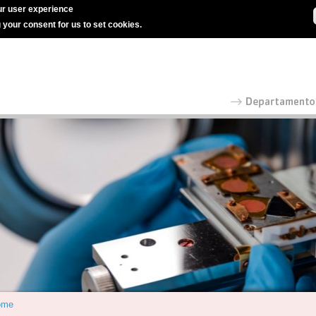
r user experience
g your consent for us to set cookies.
ome