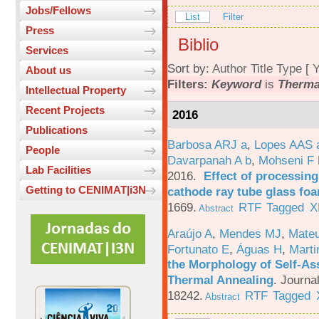
Jobs/Fellows
List
Filter
Press
Biblio
Services
Sort by:
Author
Title
Type
[
Y
About us
Filters:
Keyword
is
Therma
Intellectual Property
Recent Projects
2016
Publications
Barbosa ARJ a
,
Lopes AAS 
People
Davarpanah A b
,
Mohseni F 
Lab Facilities
2016.
Effect of processing
Getting to CENIMAT|i3N
cathode ray tube glass fo
1669.
RTF
Tagged
X
Abstract
Araújo A
,
Mendes MJ
,
Mateu
Fortunato E
,
Águas H
,
Marti
the Morphology of Self-As
Thermal Annealing
.
Journa
18242.
RTF
Tagged
Abstract