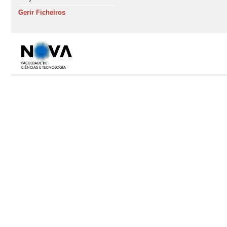
Gerir Ficheiros