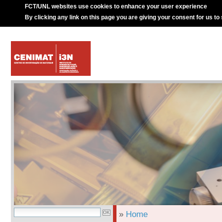
FCT/UNL websites use cookies to enhance your user experience
By clicking any link on this page you are giving your consent for us to
»
Home