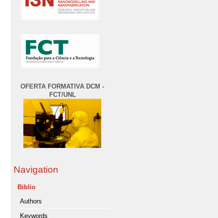
OFERTA FORMATIVA DCM -
FCT/UNL
Navigation
Biblio
Authors
Keywords