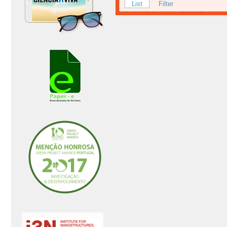
List
Filter