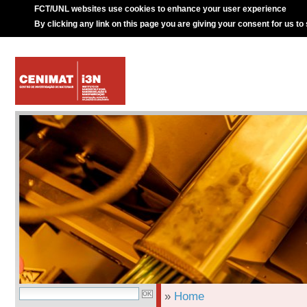
FCT/UNL websites use cookies to enhance your user experience
By clicking any link on this page you are giving your consent for us to
»
Home