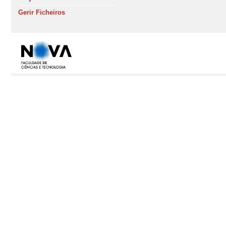
Gerir Ficheiros