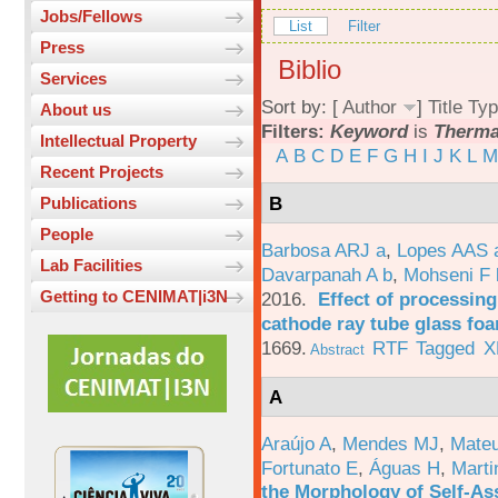
Jobs/Fellows
List
Filter
Press
Biblio
Services
Sort by: [
Author
]
Title
Typ
About us
Filters:
Keyword
is
Therma
Intellectual Property
A
B
C
D
E
F
G
H
I
J
K
L
M
Recent Projects
B
Publications
People
Barbosa ARJ a
,
Lopes AAS 
Lab Facilities
Davarpanah A b
,
Mohseni F 
Getting to CENIMAT|i3N
2016.
Effect of processing
cathode ray tube glass fo
1669.
RTF
Tagged
X
Abstract
A
Araújo A
,
Mendes MJ
,
Mateu
Fortunato E
,
Águas H
,
Marti
the Morphology of Self-As