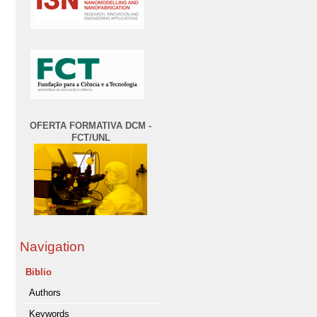
OFERTA FORMATIVA DCM -
FCT/UNL
Navigation
Biblio
Authors
Keywords