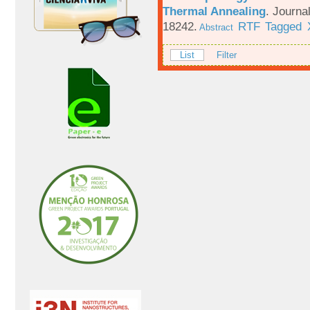
Thermal Annealing
.
Journa
18242.
RTF
Tagged
Abstract
List
Filter