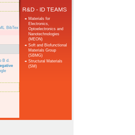
R&D - ID TEAMS
Materials for
Electronics,
ML
BibTex
Optoelectronics and
Nanotechnologies
(MEON)
Soft and Biofunctional
Materials Group
(SBMG)
b B d
.
Structural Materials
egative
(SM)
gle