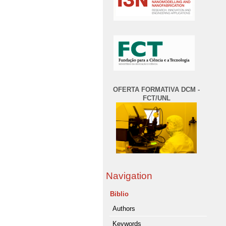
OFERTA FORMATIVA DCM -
FCT/UNL
Navigation
Biblio
Authors
Keywords