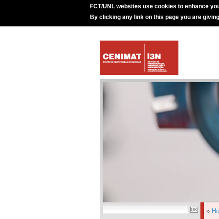
FCT/UNL websites use cookies to enhance you
By clicking any link on this page you are givin
»
H