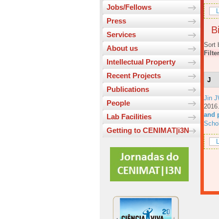
Jobs/Fellows
L
Press
Bi
Services
Sort 
About us
Filte
Intellectual Property
Recent Projects
J
Publications
Jin 
People
201
and p
Lab Facilities
Scho
Getting to CENIMAT|i3N
L