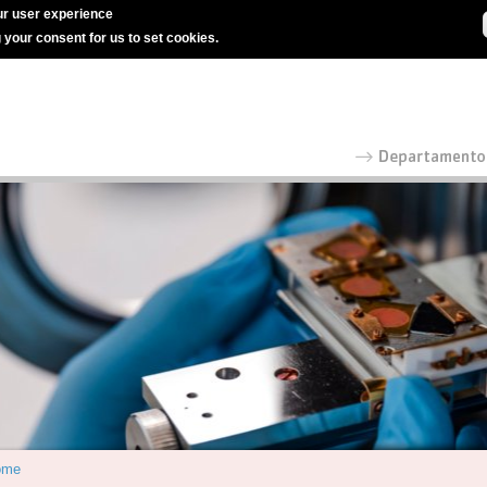
r user experience
g your consent for us to set cookies.
ome