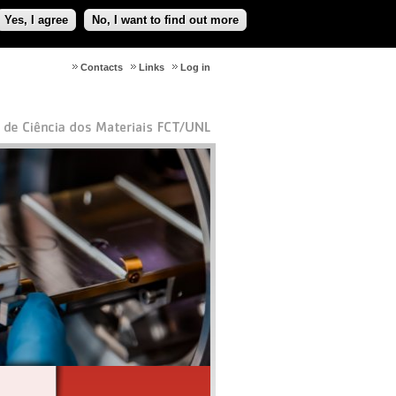
Yes, I agree
No, I want to find out more
Contacts
Links
Log in