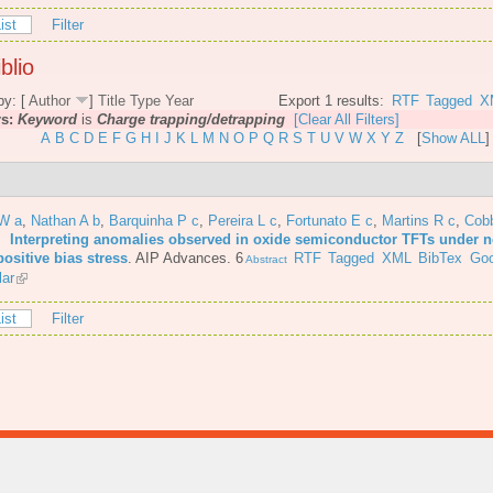
ist
Filter
blio
by: [
Author
]
Title
Type
Year
Export 1 results:
RTF
Tagged
X
rs:
Keyword
is
Charge trapping/detrapping
[Clear All Filters]
A
B
C
D
E
F
G
H
I
J
K
L
M
N
O
P
Q
R
S
T
U
V
W
X
Y
Z
[
Show ALL
]
JW a
,
Nathan A b
,
Barquinha P c
,
Pereira L c
,
Fortunato E c
,
Martins R c
,
Cob
6.
Interpreting anomalies observed in oxide semiconductor TFTs under n
ositive bias stress
.
AIP Advances. 6
RTF
Tagged
XML
BibTex
Goo
Abstract
lar
ist
Filter