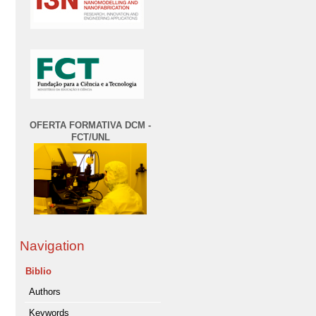
OFERTA FORMATIVA DCM -
FCT/UNL
Navigation
Biblio
Authors
Keywords