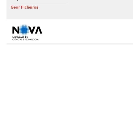
Gerir Ficheiros