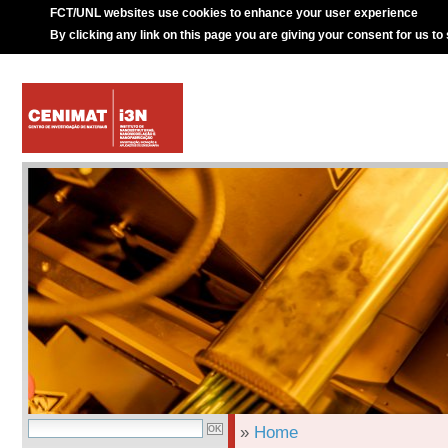
FCT/UNL websites use cookies to enhance your user experience
By clicking any link on this page you are giving your consent for us to
»
Home