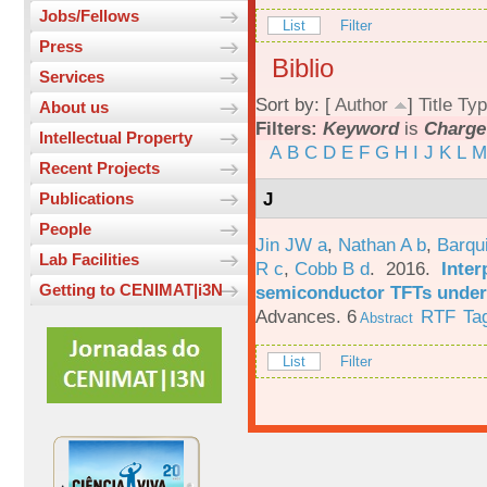
Jobs/Fellows
List
Filter
Press
Biblio
Services
Sort by: [
Author
]
Title
Typ
About us
Filters:
Keyword
is
Charge
Intellectual Property
A
B
C
D
E
F
G
H
I
J
K
L
M
Recent Projects
J
Publications
People
Jin JW a
,
Nathan A b
,
Barqu
Lab Facilities
R c
,
Cobb B d
. 2016.
Inter
Getting to CENIMAT|i3N
semiconductor TFTs under 
Advances. 6
RTF
Ta
Abstract
List
Filter