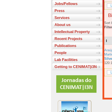
Jobs/Fellows
L
Press
Bi
Services
Sort 
About us
Filte
Intellectual Property
Recent Projects
I
Publications
Araúj
People
Mart
Silv
Lab Facilities
120:
Getting to CENIMAT|i3N
L