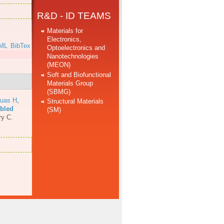
R&D - ID TEAMS
Materials for
Electronics,
ML
BibTex
Optoelectronics and
Nanotechnologies
(MEON)
Soft and Biofunctional
Materials Group
(SBMG)
uas H
,
Structural Materials
mbled
(SM)
ry C.