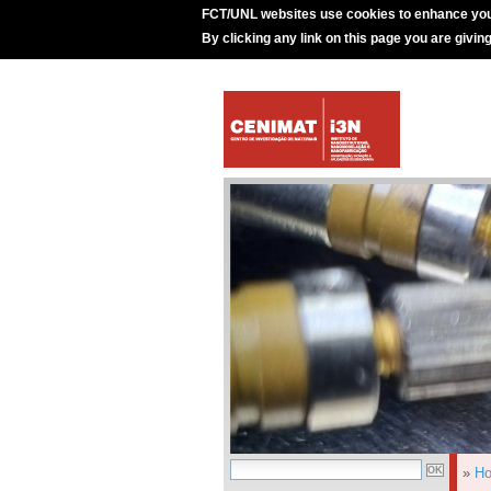
FCT/UNL websites use cookies to enhance you
By clicking any link on this page you are givin
»
H