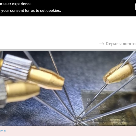
r user experience
g your consent for us to set cookies.
ome