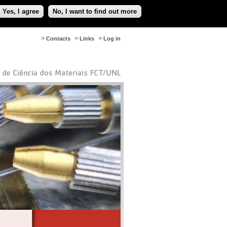
Yes, I agree
No, I want to find out more
Contacts
Links
Log in