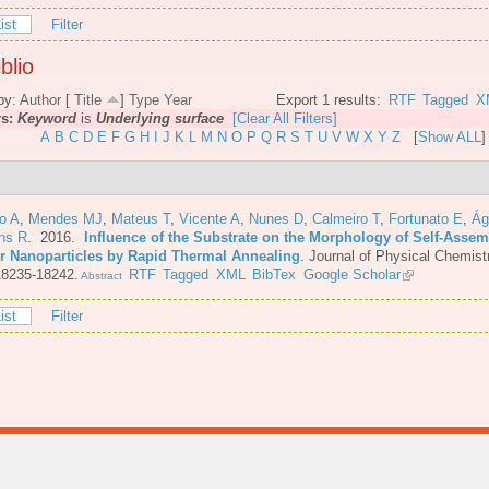
ist
Filter
blio
by:
Author
[
Title
]
Type
Year
Export 1 results:
RTF
Tagged
X
rs:
Keyword
is
Underlying surface
[Clear All Filters]
A
B
C
D
E
F
G
H
I
J
K
L
M
N
O
P
Q
R
S
T
U
V
W
X
Y
Z
[
Show ALL
]
o A
,
Mendes MJ
,
Mateus T
,
Vicente A
,
Nunes D
,
Calmeiro T
,
Fortunato E
,
Ág
ins R
. 2016.
Influence of the Substrate on the Morphology of Self-Asse
er Nanoparticles by Rapid Thermal Annealing
.
Journal of Physical Chemist
18235-18242.
RTF
Tagged
XML
BibTex
Google Scholar
Abstract
ist
Filter