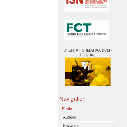
OFERTA FORMATIVA DCM -
FCT/UNL
Navigation
Biblio
Authors
Keywords