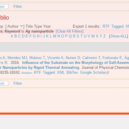
ist
Filter
blio
by: [
Author
]
Title
Type
Year
Export 1 results:
RTF
Tagged
X
rs:
Keyword
is
Ag nanoparticle
[Clear All Filters]
A
B
C
D
E
F
G
H
I
J
K
L
M
N
O
P
Q
R
S
T
U
V
W
X
Y
Z
[
Show ALL
]
o A
,
Mendes MJ
,
Mateus T
,
Vicente A
,
Nunes D
,
Calmeiro T
,
Fortunato E
,
Ág
ins R
. 2016.
Influence of the Substrate on the Morphology of Self-Asse
er Nanoparticles by Rapid Thermal Annealing
.
Journal of Physical Chemist
18235-18242.
RTF
Tagged
XML
BibTex
Google Scholar
Abstract
ist
Filter