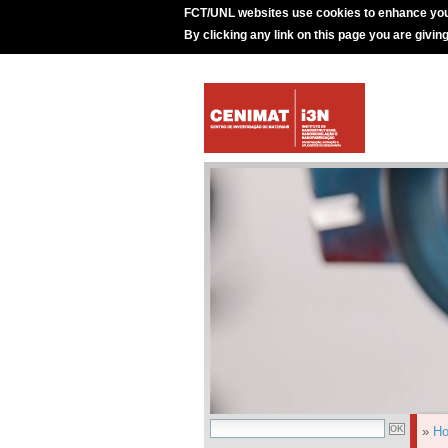
FCT/UNL websites use cookies to enhance you
By clicking any link on this page you are givin
»
H