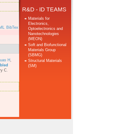
R&D - ID TEAMS
Materials for
Electronics,
ML
BibTex
Optoelectronics and
Nanotechnologies
(MEON)
Soft and Biofunctional
Materials Group
(SBMG)
uas H
,
Structural Materials
mbled
(SM)
ry C.