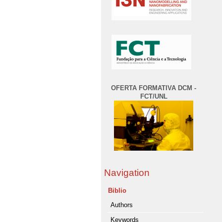
OFERTA FORMATIVA DCM -
FCT/UNL
Navigation
Biblio
Authors
Keywords