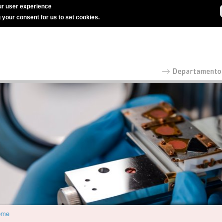
r user experience
g your consent for us to set cookies.
ome