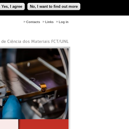
Yes, I agree
No, I want to find out more
Contacts
Links
Log in