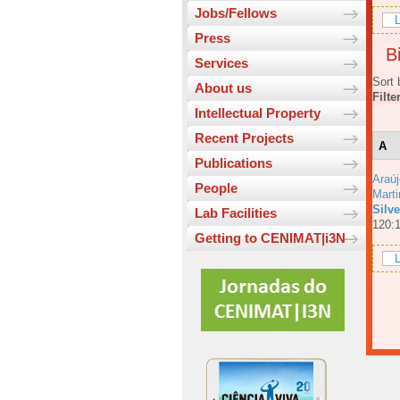
Jobs/Fellows
L
Press
Bi
Services
Sort 
About us
Filte
Intellectual Property
Recent Projects
A
Publications
Araúj
People
Mart
Silv
Lab Facilities
120:
Getting to CENIMAT|i3N
L