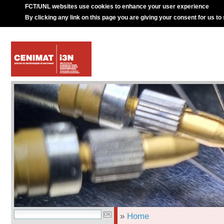
FCT/UNL websites use cookies to enhance your user experience
By clicking any link on this page you are giving your consent for us to
»
Home