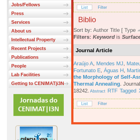
Jobs/Fellows
List
Filter
Press
Biblio
Services
Sort by:
Author
Title
[
Type
About us
Filters:
Keyword
is
Surfac
Intellectual Property
Recent Projects
Journal Article
Publications
Araújo A
,
Mendes MJ
,
Mateu
People
Fortunato E
,
Águas H
,
Marti
Lab Facilities
the Morphology of Self-As
Thermal Annealing
.
Journa
Getting to CENIMAT|i3N
18242.
RTF
Tagged
Abstract
List
Filter