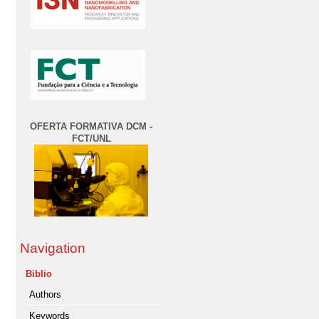
OFERTA FORMATIVA DCM -
FCT/UNL
Navigation
Biblio
Authors
Keywords