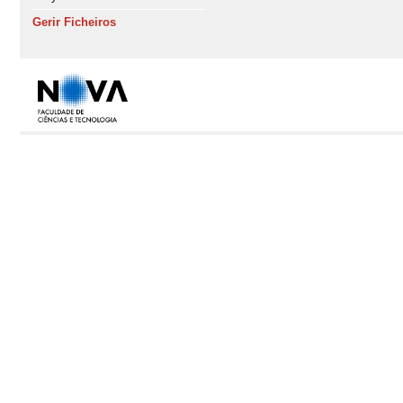
Gerir Ficheiros