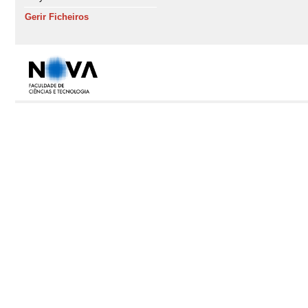
Gerir Ficheiros