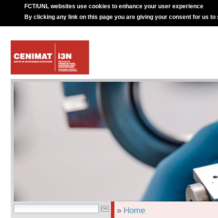
FCT/UNL websites use cookies to enhance your user experience
By clicking any link on this page you are giving your consent for us to
»
Home