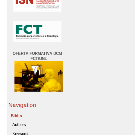
OFERTA FORMATIVA DCM -
FCT/UNL
Navigation
Biblio
Authors
Keywords