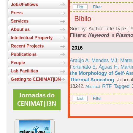
Jobs/Fellows
List
Filter
Press
Biblio
Services
Sort by:
Author
Title
Type
[
Y
About us
Filters:
Keyword
is
Plasm
Intellectual Property
Recent Projects
2016
Publications
Araújo A
,
Mendes MJ
,
Mateu
People
Fortunato E
,
Águas H
,
Marti
Lab Facilities
the Morphology of Self-As
Thermal Annealing
.
Journa
Getting to CENIMAT|i3N
18242.
RTF
Tagged
Abstract
List
Filter