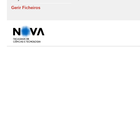
Gerir Ficheiros