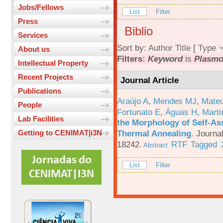
Jobs/Fellows
List
Filter
Press
Biblio
Services
Sort by:
Author
Title
[
Type
About us
Filters:
Keyword
is
Plasm
Intellectual Property
Recent Projects
Journal Article
Publications
Araújo A
,
Mendes MJ
,
Mateu
People
Fortunato E
,
Águas H
,
Marti
Lab Facilities
the Morphology of Self-As
Thermal Annealing
.
Journa
Getting to CENIMAT|i3N
18242.
RTF
Tagged
Abstract
List
Filter