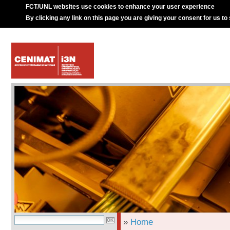
FCT/UNL websites use cookies to enhance your user experience
By clicking any link on this page you are giving your consent for us to
»
Home