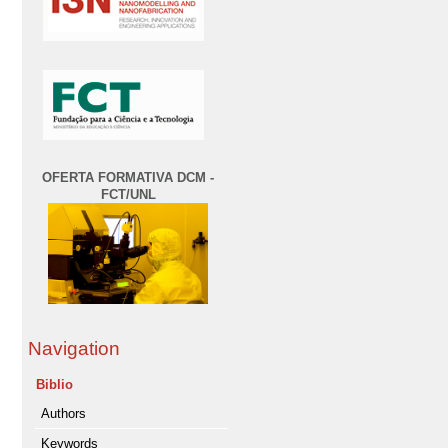
OFERTA FORMATIVA DCM -
FCT/UNL
Navigation
Biblio
Authors
Keywords