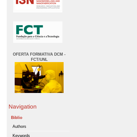
OFERTA FORMATIVA DCM -
FCT/UNL
Navigation
Biblio
Authors
Keywords