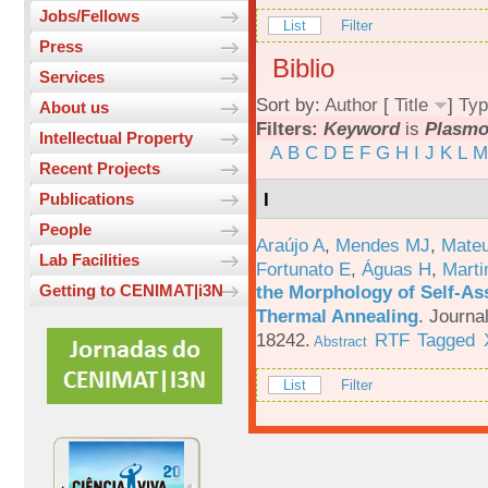
Jobs/Fellows
List
Filter
Press
Biblio
Services
Sort by:
Author
[
Title
]
Typ
About us
Filters:
Keyword
is
Plasm
Intellectual Property
A
B
C
D
E
F
G
H
I
J
K
L
M
Recent Projects
I
Publications
People
Araújo A
,
Mendes MJ
,
Mateu
Lab Facilities
Fortunato E
,
Águas H
,
Marti
the Morphology of Self-As
Getting to CENIMAT|i3N
Thermal Annealing
.
Journa
18242.
RTF
Tagged
Abstract
List
Filter