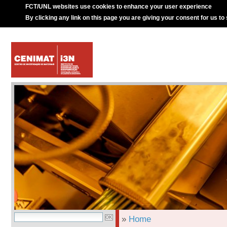
FCT/UNL websites use cookies to enhance your user experience
By clicking any link on this page you are giving your consent for us to
»
Home