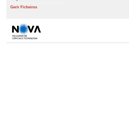
Gerir Ficheiros