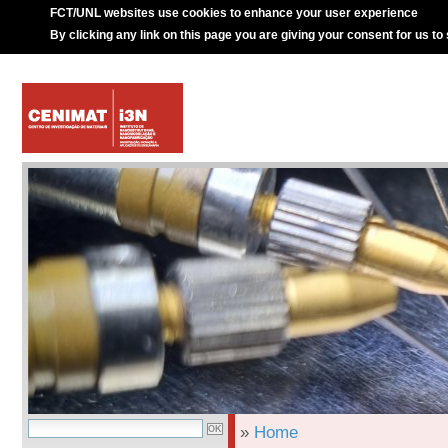
FCT/UNL websites use cookies to enhance your user experience
By clicking any link on this page you are giving your consent for us to
»
Home