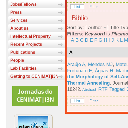
Jobs/Fellows
List
Filter
Press
Biblio
Services
Sort by: [
Author
]
Title
Typ
About us
Filters:
Keyword
is
Plasm
Intellectual Property
A
B
C
D
E
F
G
H
I
J
K
L
M
Recent Projects
A
Publications
People
Araújo A
,
Mendes MJ
,
Mateu
Lab Facilities
Fortunato E
,
Águas H
,
Marti
the Morphology of Self-As
Getting to CENIMAT|i3N
Thermal Annealing
.
Journa
18242.
RTF
Tagged
Abstract
List
Filter