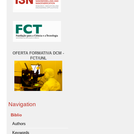
OFERTA FORMATIVA DCM -
FCT/UNL
Navigation
Biblio
Authors
Keywords