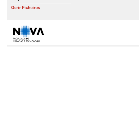
Gerir Ficheiros