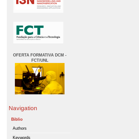
OFERTA FORMATIVA DCM -
FCT/UNL
Navigation
Biblio
Authors
Keywords