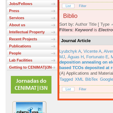
Jobs/Fellows
List
Filter
Press
Biblio
Services
Sort by:
Author
Title
[
Type
About us
Filters:
Keyword
is
Electro
Intellectual Property
Recent Projects
Journal Article
Publications
Lyubchyk A
,
Vicente A
,
Alve
People
MJ
,
Águas H
,
Fortunato E
,
M
Lab Facilities
deposition annealing on el
based TCOs deposited at 
Getting to CENIMAT|i3N
(A) Applications and Materi
Tagged
XML
BibTex
Google
List
Filter