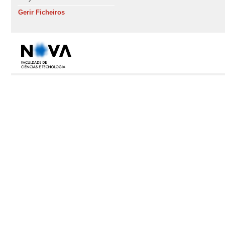
Gerir Ficheiros