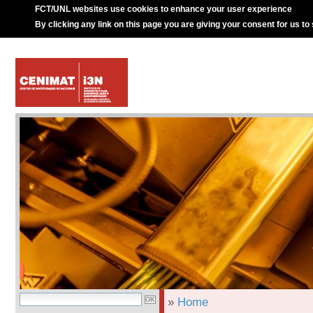
FCT/UNL websites use cookies to enhance your user experience
By clicking any link on this page you are giving your consent for us to
»
Home