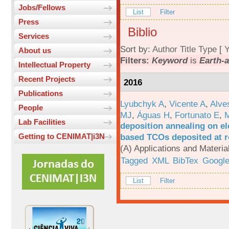
Jobs/Fellows
List
Filter
Press
Biblio
Services
Sort by:
Author
Title
Type
[
Y
About us
Filters:
Keyword
is
Earth-
Intellectual Property
Recent Projects
2016
Publications
Lyubchyk A
,
Vicente A
,
Alve
People
MJ
,
Águas H
,
Fortunato E
,
M
Lab Facilities
deposition annealing on el
based TCOs deposited at 
Getting to CENIMAT|i3N
(A) Applications and Materi
Tagged
XML
BibTex
Google
List
Filter