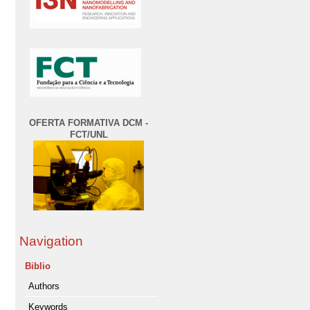
OFERTA FORMATIVA DCM -
FCT/UNL
Navigation
Biblio
Authors
Keywords