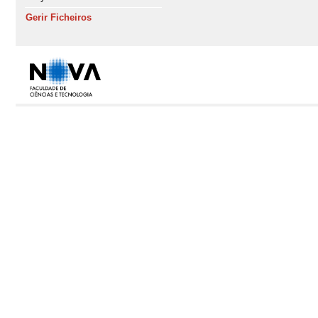
Gerir Ficheiros