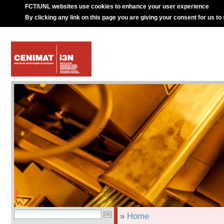
FCT/UNL websites use cookies to enhance your user experience
By clicking any link on this page you are giving your consent for us to
»
Home