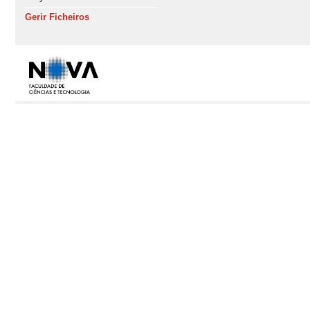
Gerir Ficheiros