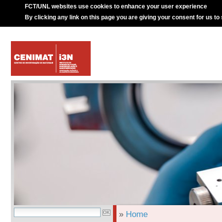
FCT/UNL websites use cookies to enhance your user experience
By clicking any link on this page you are giving your consent for us to
»
Home