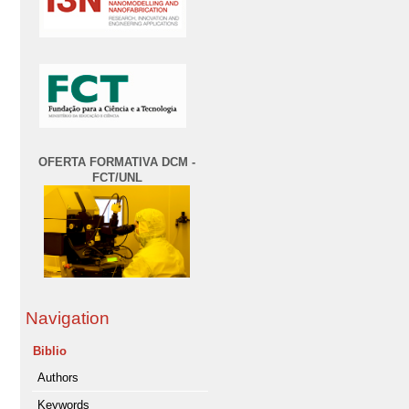
OFERTA FORMATIVA DCM -
FCT/UNL
Navigation
Biblio
Authors
Keywords