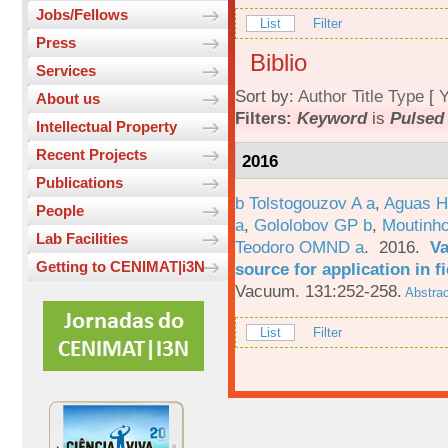
Jobs/Fellows
List
Filter
Press
Biblio
Services
Sort by:
Author
Title
Type
[
Y
About us
Filters:
Keyword
is
Pulsed 
Intellectual Property
Recent Projects
2016
Publications
b Tolstogouzov A a
,
Aguas H
People
a
,
Gololobov GP b
,
Moutinh
Lab Facilities
Teodoro OMND a
. 2016.
Va
Getting to CENIMAT|i3N
source for application in 
Vacuum. 131:252-258.
Abstrac
List
Filter