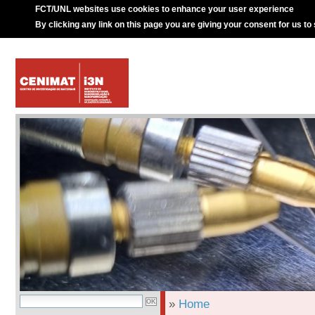
FCT/UNL websites use cookies to enhance your user experience
By clicking any link on this page you are giving your consent for us to
»
Home