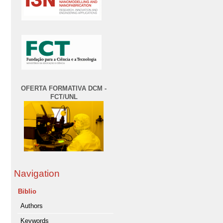
OFERTA FORMATIVA DCM -
FCT/UNL
Navigation
Biblio
Authors
Keywords