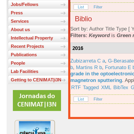
Jobs/Fellows
List
Filter
Press
Biblio
Services
Sort by:
Author
Title
Type
[
Y
About us
Filters:
Keyword
is
Green 
Intellectual Property
Recent Projects
2016
Publications
Zubizarreta C a
,
G-Berasate
People
b
,
Martins R b
,
Fortunato E 
Lab Facilities
grade in the optoelectroni
magnetron sputtering
.
App
Getting to CENIMAT|i3N
RTF
Tagged
XML
BibTex
G
List
Filter