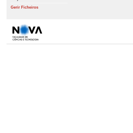
Gerir Ficheiros