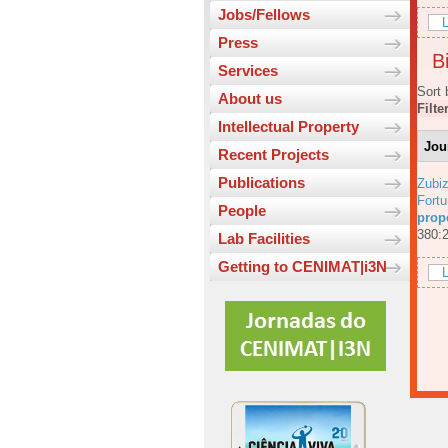
Jobs/Fellows
L
Press
Bi
Services
Sort 
About us
Filte
Intellectual Property
Jou
Recent Projects
Publications
Zubiz
Fortu
People
prop
380:
Lab Facilities
Getting to CENIMAT|i3N
L