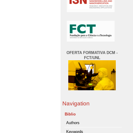
OFERTA FORMATIVA DCM -
FCT/UNL
Navigation
Biblio
Authors
Keywords