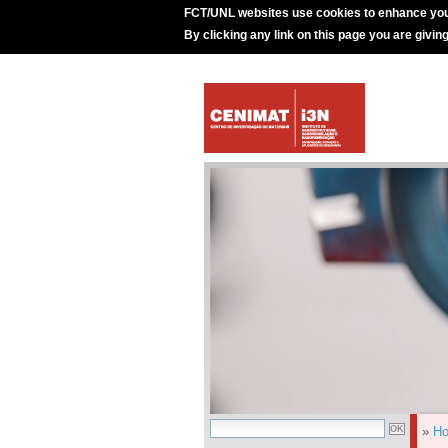
FCT/UNL websites use cookies to enhance you
By clicking any link on this page you are givin
»
H