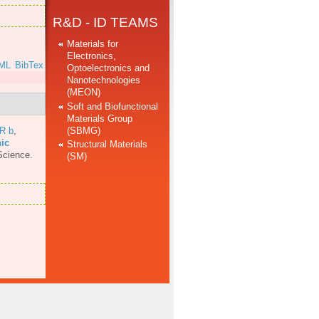
R&D - ID TEAMS
Materials for
Electronics,
ML
BibTex
Optoelectronics and
Nanotechnologies
(MEON)
Soft and Biofunctional
Materials Group
(SBMG)
 R b
,
nic
Structural Materials
Science.
(SM)