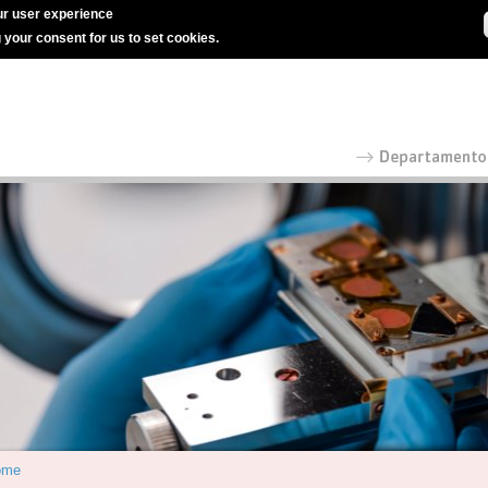
r user experience
g your consent for us to set cookies.
ome