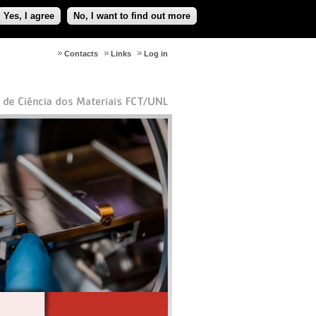
Yes, I agree
No, I want to find out more
Contacts
Links
Log in