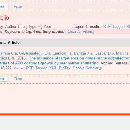
ist
Filter
blio
by:
Author
Title
[
Type
]
Year
Export 1 results:
RTF
Tagged
X
rs:
Keyword
is
Light emitting diodes
[Clear All Filters]
rnal Article
arreta C a
,
G-Berasategui E a
,
Ciarsolo I a
,
Barriga J a
,
Gaspar D b
,
Martins
nato E b
. 2016.
The influence of target erosion grade in the optoelectro
erties of AZO coatings growth by magnetron sputtering
.
Applied Surface 
218-222.
RTF
Tagged
XML
BibTex
Google Scholar
Abstract
ist
Filter