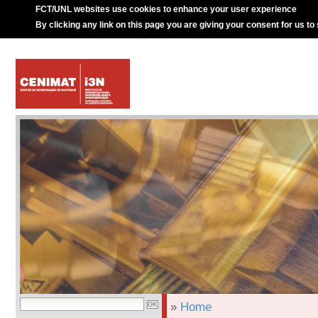
FCT/UNL websites use cookies to enhance your user experience
By clicking any link on this page you are giving your consent for us to
»
Home