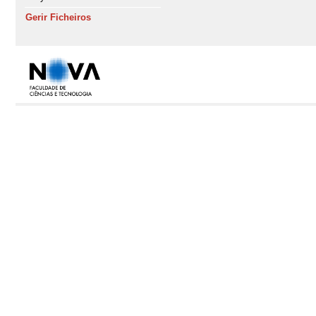
Gerir Ficheiros