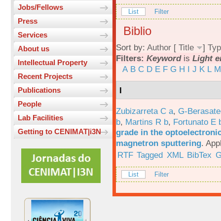
Jobs/Fellows
List
Filter
Press
Biblio
Services
Sort by:
Author
[
Title
]
Typ
About us
Filters:
Keyword
is
Light e
Intellectual Property
A
B
C
D
E
F
G
H
I
J
K
L
M
Recent Projects
I
Publications
People
Zubizarreta C a
,
G-Berasate
Lab Facilities
b
,
Martins R b
,
Fortunato E 
grade in the optoelectroni
Getting to CENIMAT|i3N
magnetron sputtering
.
App
RTF
Tagged
XML
BibTex
G
List
Filter