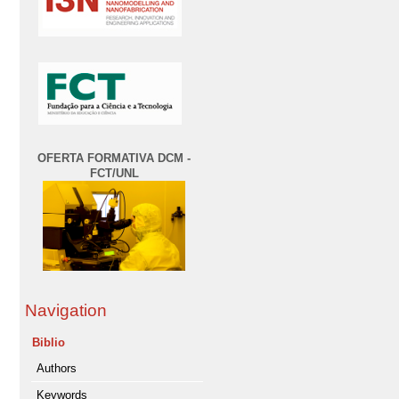
OFERTA FORMATIVA DCM -
FCT/UNL
Navigation
Biblio
Authors
Keywords