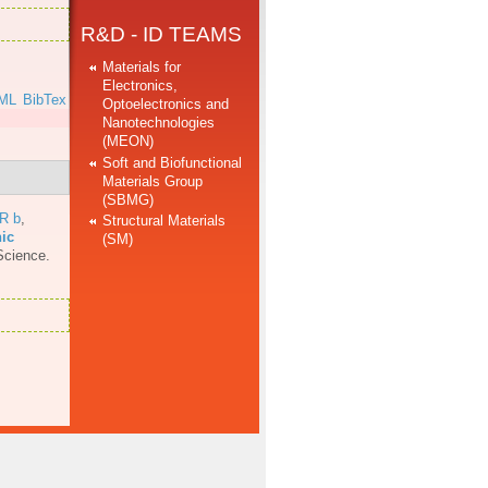
R&D - ID TEAMS
Materials for
Electronics,
ML
BibTex
Optoelectronics and
Nanotechnologies
(MEON)
Soft and Biofunctional
Materials Group
(SBMG)
 R b
,
Structural Materials
nic
(SM)
Science.