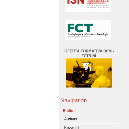
OFERTA FORMATIVA DCM -
FCT/UNL
Navigation
Biblio
Authors
Keywords