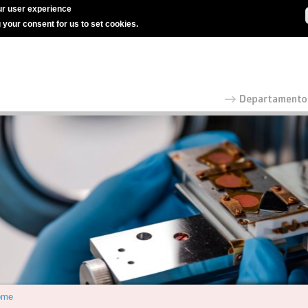
r user experience
g your consent for us to set cookies.
ome