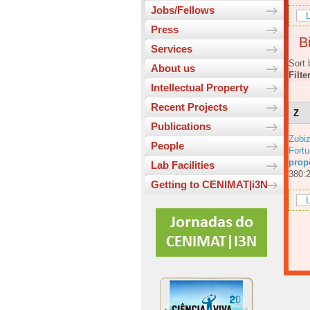
Jobs/Fellows
L
Press
Bi
Services
Sort 
About us
Filte
Intellectual Property
Recent Projects
Z
Publications
Zubiz
People
Fortu
prop
Lab Facilities
380:
Getting to CENIMAT|i3N
L