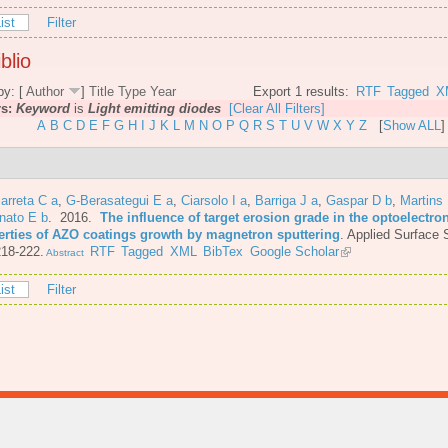
ist
Filter
blio
by: [
Author
]
Title
Type
Year
Export 1 results:
RTF
Tagged
X
rs:
Keyword
is
Light emitting diodes
[Clear All Filters]
A
B
C
D
E
F
G
H
I
J
K
L
M
N
O
P
Q
R
S
T
U
V
W
X
Y
Z
[
Show ALL
]
arreta C a
,
G-Berasategui E a
,
Ciarsolo I a
,
Barriga J a
,
Gaspar D b
,
Martins
nato E b
. 2016.
The influence of target erosion grade in the optoelectro
erties of AZO coatings growth by magnetron sputtering
.
Applied Surface 
218-222.
RTF
Tagged
XML
BibTex
Google Scholar
Abstract
ist
Filter