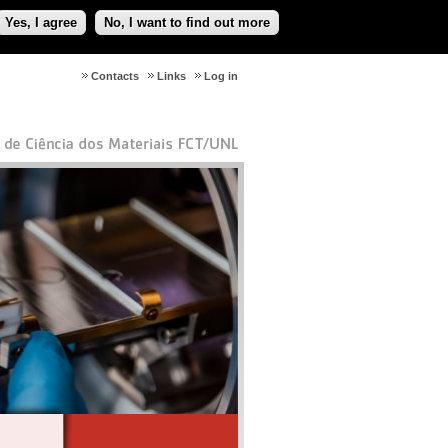
Yes, I agree
No, I want to find out more
Contacts
Links
Log in