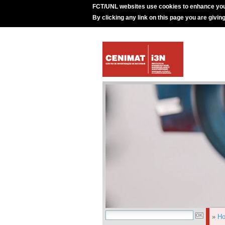
FCT/UNL websites use cookies to enhance you
By clicking any link on this page you are givin
»
H