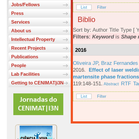
Jobs/Fellows
List
Filter
Press
Biblio
Services
Sort by:
Author
Title
Type
[
Y
About us
Filters:
Keyword
is
Shape 
Intellectual Property
Recent Projects
2016
Publications
Oliveira JP
,
Braz Fernandes
People
2016.
Effect of laser weld
Lab Facilities
martensite phase fractions
Getting to CENIMAT|i3N
119:148-151.
RTF
Ta
Abstract
List
Filter