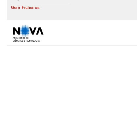
Gerir Ficheiros