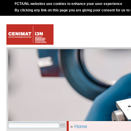
FCT/UNL websites use cookies to enhance your user experience
By clicking any link on this page you are giving your consent for us to
»
Home