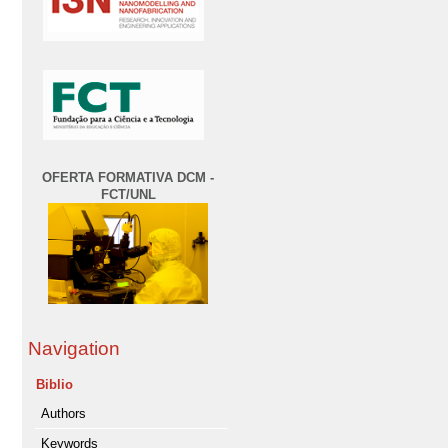
OFERTA FORMATIVA DCM -
FCT/UNL
Navigation
Biblio
Authors
Keywords