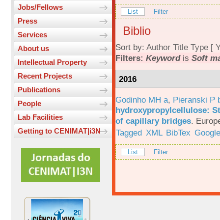
Jobs/Fellows
List
Filter
Press
Biblio
Services
Sort by:
Author
Title
Type
[
Y
About us
Filters:
Keyword
is
Soft ma
Intellectual Property
Recent Projects
2016
Publications
Godinho MH a
,
Pieranski P 
People
hydroxypropylcellulose: St
Lab Facilities
of capillary bridges
.
Europe
Getting to CENIMAT|i3N
Tagged
XML
BibTex
Google
List
Filter