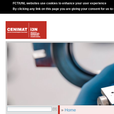
FCT/UNL websites use cookies to enhance your user experience
By clicking any link on this page you are giving your consent for us to
»
Home