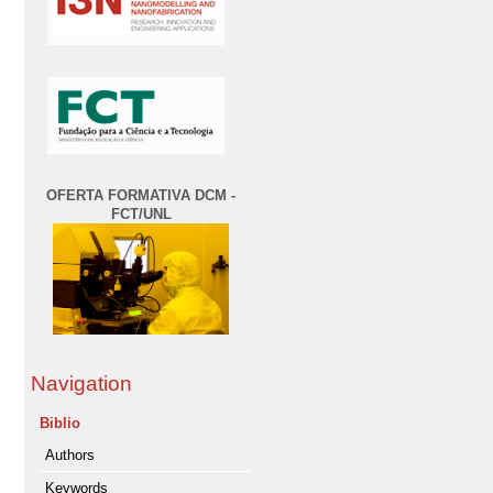
OFERTA FORMATIVA DCM -
FCT/UNL
Navigation
Biblio
Authors
Keywords