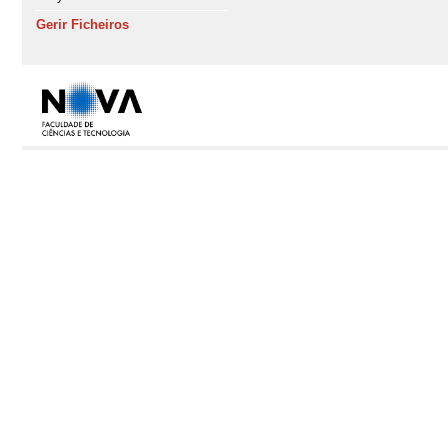
Gerir Ficheiros