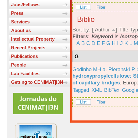
Jobs/Fellows
List
Filter
Press
Biblio
Services
Sort by: [
Author
]
Title
Typ
About us
Filters:
Keyword
is
Isotro
Intellectual Property
A
B
C
D
E
F
G
H
I
J
K
L
M
Recent Projects
G
Publications
People
Godinho MH a
,
Pieranski P 
Lab Facilities
hydroxypropylcellulose: St
of capillary bridges
.
Europe
Getting to CENIMAT|i3N
Tagged
XML
BibTex
Google
List
Filter