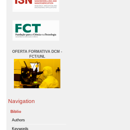
OFERTA FORMATIVA DCM -
FCT/UNL
Navigation
Biblio
Authors
Keywords