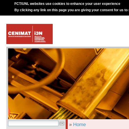
FCT/UNL websites use cookies to enhance your user experience
By clicking any link on this page you are giving your consent for us to
»
Home