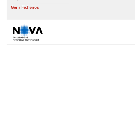
Gerir Ficheiros