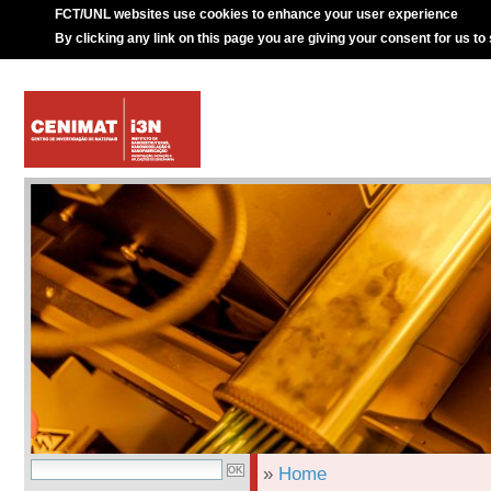
FCT/UNL websites use cookies to enhance your user experience
By clicking any link on this page you are giving your consent for us to
»
Home