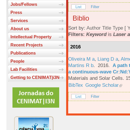
Jobs/Fellows
List
Filter
Press
Biblio
Services
Sort by:
Author
Title
Type
[
Y
About us
Filters:
Keyword
is
Laser a
Intellectual Property
Recent Projects
2016
Publications
Oliveira M a
,
Liang D a
,
Alme
People
Martins R b
. 2016.
A path 
Lab Facilities
a continuous-wave Cr:Nd:Y
Getting to CENIMAT|i3N
Materials and Solar Cells. 1
BibTex
Google Scholar
List
Filter