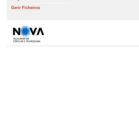
Gerir Ficheiros