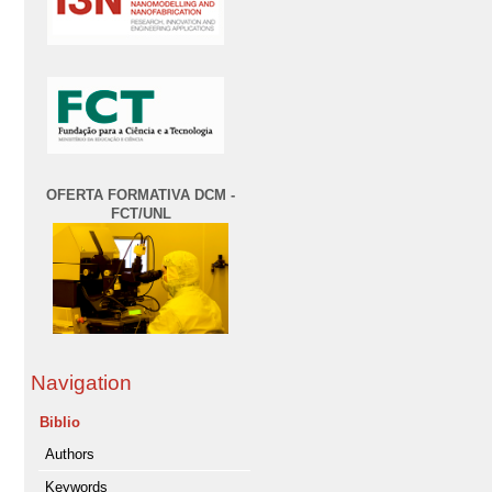
OFERTA FORMATIVA DCM -
FCT/UNL
Navigation
Biblio
Authors
Keywords