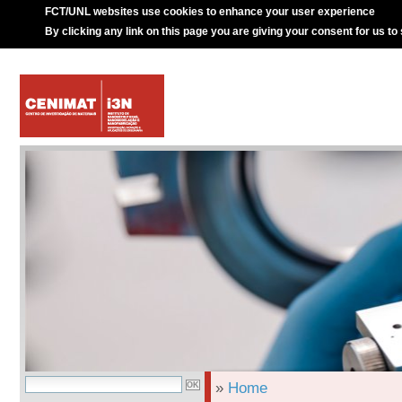
FCT/UNL websites use cookies to enhance your user experience
By clicking any link on this page you are giving your consent for us to
»
Home