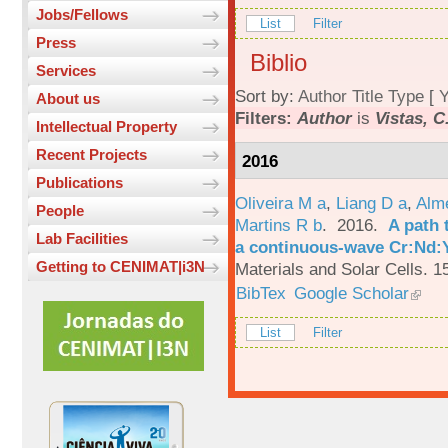
Jobs/Fellows
List
Filter
Press
Biblio
Services
Sort by:
Author
Title
Type
[
Y
About us
Filters:
Author
is
Vistas, C
Intellectual Property
Recent Projects
2016
Publications
Oliveira M a
,
Liang D a
,
Alme
People
Martins R b
. 2016.
A path 
Lab Facilities
a continuous-wave Cr:Nd:Y
Getting to CENIMAT|i3N
Materials and Solar Cells. 1
BibTex
Google Scholar
List
Filter