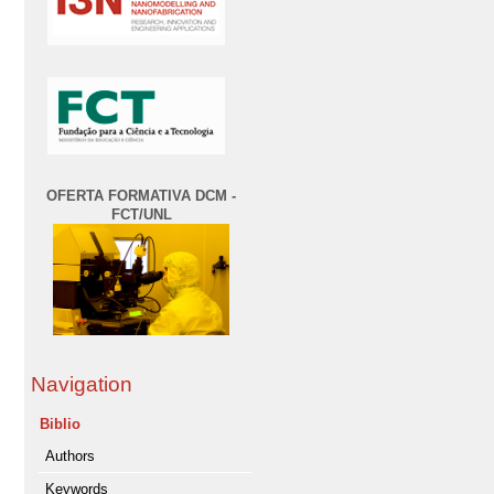
OFERTA FORMATIVA DCM -
FCT/UNL
Navigation
Biblio
Authors
Keywords