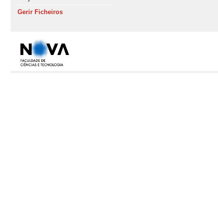
Gerir Ficheiros