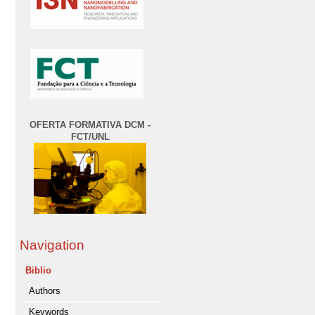
OFERTA FORMATIVA DCM -
FCT/UNL
Navigation
Biblio
Authors
Keywords