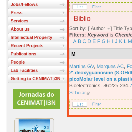
Jobs/Fellows
List
Filter
Press
Biblio
Services
Sort by: [
Author
]
Title
Typ
About us
Filters:
Keyword
is
Chemic
Intellectual Property
A
B
C
D
E
F
G
H
I
J
K
L
M
Recent Projects
M
Publications
People
Martins GV
,
Marques AC
,
Fo
Lab Facilities
2′-deoxyguanosine (8-OHd
picoMolar level on a plasti
Getting to CENIMAT|i3N
Bioelectronics. 86:225-234.
A
Scholar
List
Filter