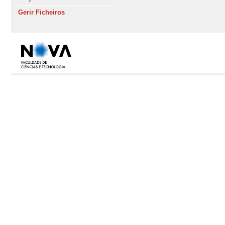
Gerir Ficheiros