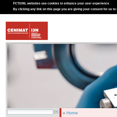
FCT/UNL websites use cookies to enhance your user experience
By clicking any link on this page you are giving your consent for us to
»
Home