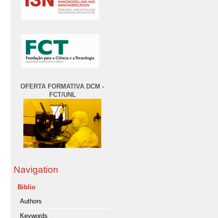
OFERTA FORMATIVA DCM -
FCT/UNL
Navigation
Biblio
Authors
Keywords