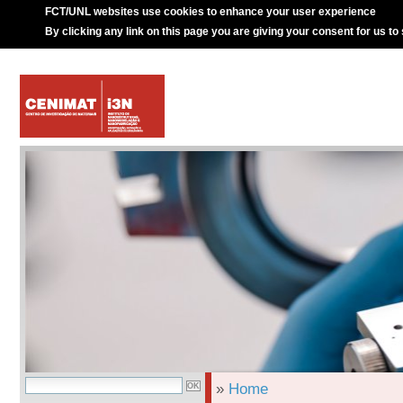
FCT/UNL websites use cookies to enhance your user experience
By clicking any link on this page you are giving your consent for us to
»
Home