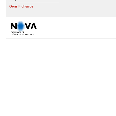
Gerir Ficheiros