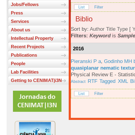
Jobs/Fellows
List
Filter
Press
Biblio
Services
Sort by:
Author
Title
Type
[
Y
About us
Filters:
Keyword
is
Sample
Intellectual Property
Recent Projects
2016
Publications
Pieranski P a
,
Godinho MH 
People
quasiplanar nematic textur
Lab Facilities
Physical Review E - Statisti
Getting to CENIMAT|i3N
RTF
Tagged
XML
B
Abstract
List
Filter