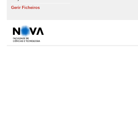
Gerir Ficheiros