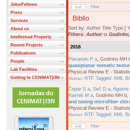
Jobs/Fellows
List
Filter
Press
Biblio
Services
Sort by:
Author
Title
Type
[
Y
About us
Filters:
Author
is
Godinho,
Intellectual Property
Recent Projects
2016
Publications
Pieranski P a
,
Godinho MH 
People
quasiplanar nematic textur
Lab Facilities
Physical Review E - Statisti
Getting to CENIMAT|i3N
RTF
Tagged
XML
B
Abstract
Čopar S a
,
Seč D a
,
Aguirre
Ravnik M a
,
Godinho MH b
,
and tuning microfiber chira
Physical Review E - Statisti
RTF
Tagged
XML
B
Abstract
List
Filter