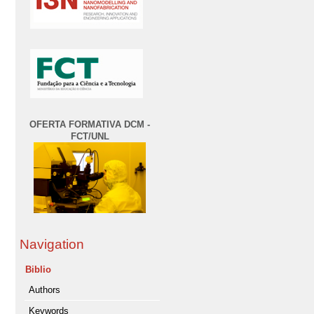
OFERTA FORMATIVA DCM -
FCT/UNL
Navigation
Biblio
Authors
Keywords