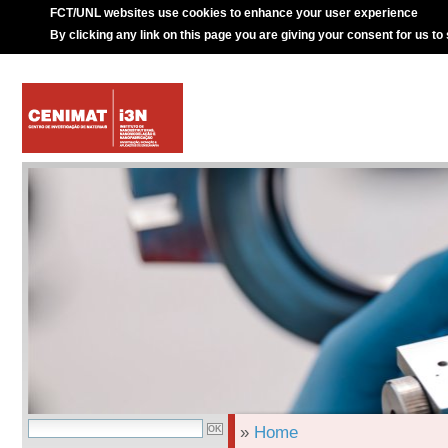
FCT/UNL websites use cookies to enhance your user experience
By clicking any link on this page you are giving your consent for us to
»
Home