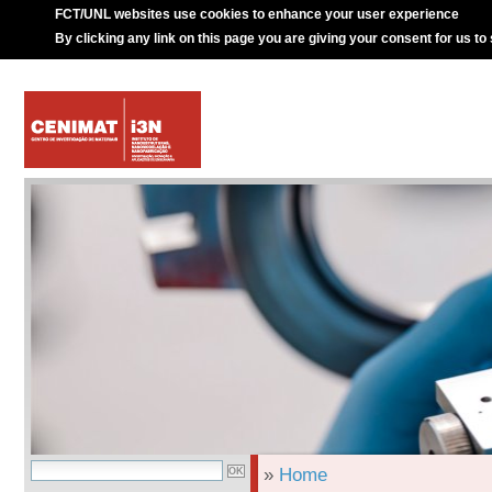
FCT/UNL websites use cookies to enhance your user experience
By clicking any link on this page you are giving your consent for us to
»
Home