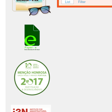
List
Filter