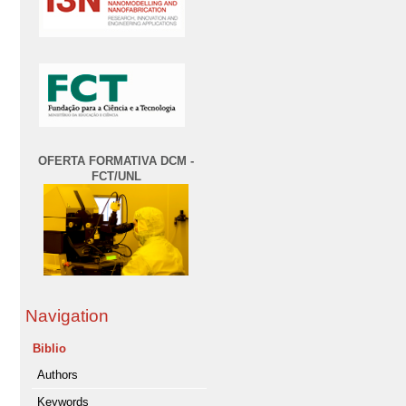
OFERTA FORMATIVA DCM -
FCT/UNL
Navigation
Biblio
Authors
Keywords