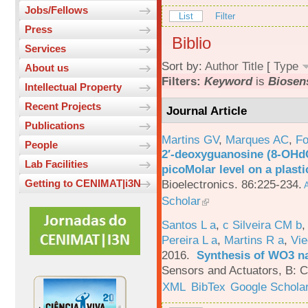
Jobs/Fellows
List
Filter
Press
Biblio
Services
Sort by:
Author
Title
[
Type
About us
Filters:
Keyword
is
Biosen
Intellectual Property
Recent Projects
Journal Article
Publications
Martins GV
,
Marques AC
,
Fo
People
2′-deoxyguanosine (8-OHd
Lab Facilities
picoMolar level on a plasti
Bioelectronics. 86:225-234.
Getting to CENIMAT|i3N
A
Scholar
Santos L a
,
c Silveira CM b
Pereira L a
,
Martins R a
,
Vie
2016.
Synthesis of WO3 na
Sensors and Actuators, B: C
XML
BibTex
Google Schola