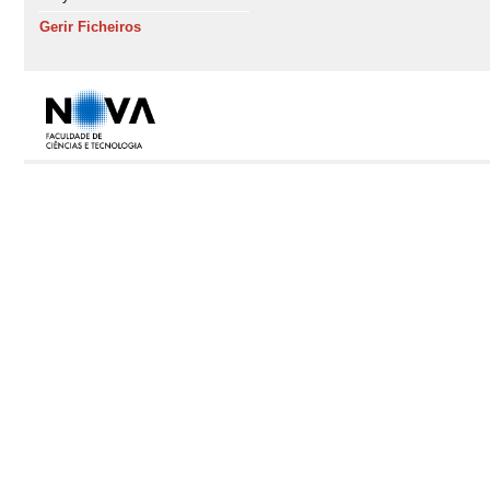
Gerir Ficheiros