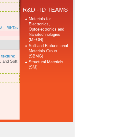
R&D - ID TEAMS
Materials for
Electronics,
ML
BibTex
Optoelectronics and
Nanotechnologies
(MEON)
Soft and Biofunctional
Materials Group
(SBMG)
 texture:
, and Soft
Structural Materials
(SM)