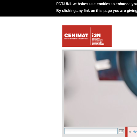
FCT/UNL websites use cookies to enhance you
By clicking any link on this page you are givin
»
H