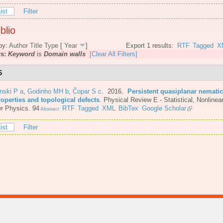
ist
Filter
blio
by:
Author
Title
Type
[
Year
]
Export 1 results:
RTF
Tagged
X
rs:
Keyword
is
Domain walls
[Clear All Filters]
6
nski P a
,
Godinho MH b
,
Čopar S c
. 2016.
Persistent quasiplanar nematic
roperties and topological defects
.
Physical Review E - Statistical, Nonlinear
r Physics. 94
RTF
Tagged
XML
BibTex
Google Scholar
Abstract
ist
Filter