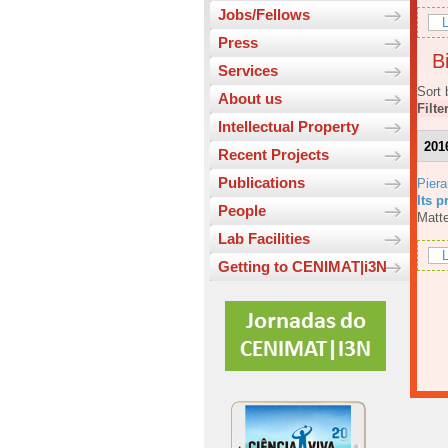
Jobs/Fellows
L
Press
Bi
Services
Sort 
About us
Filte
Intellectual Property
201
Recent Projects
Publications
Piera
Its p
People
Matte
Lab Facilities
L
Getting to CENIMAT|i3N