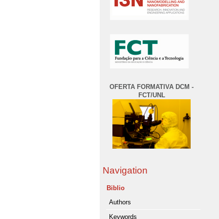
OFERTA FORMATIVA DCM -
FCT/UNL
Navigation
Biblio
Authors
Keywords