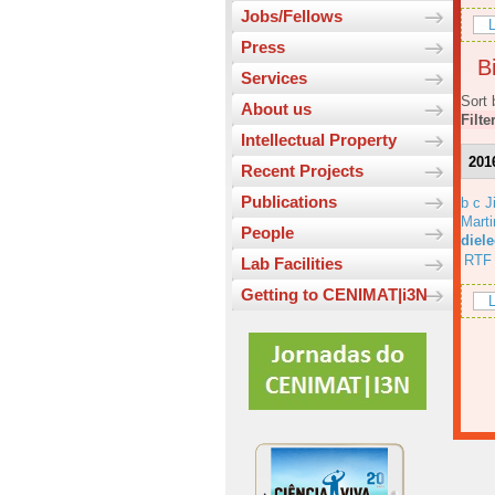
Jobs/Fellows
L
Press
Bi
Services
Sort 
About us
Filte
Intellectual Property
201
Recent Projects
Publications
b c J
Marti
People
diele
RTF
Lab Facilities
Getting to CENIMAT|i3N
L