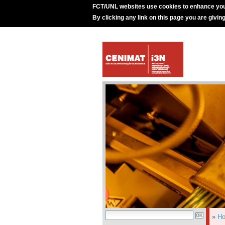
FCT/UNL websites use cookies to enhance you
By clicking any link on this page you are givin
»
H