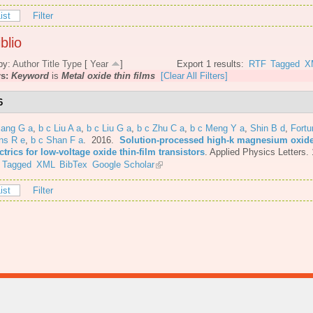
ist
Filter
blio
by:
Author
Title
Type
[
Year
]
Export 1 results:
RTF
Tagged
X
rs:
Keyword
is
Metal oxide thin films
[Clear All Filters]
6
iang G a
,
b c Liu A a
,
b c Liu G a
,
b c Zhu C a
,
b c Meng Y a
,
Shin B d
,
Fortu
ns R e
,
b c Shan F a
. 2016.
Solution-processed high-k magnesium oxid
ctrics for low-voltage oxide thin-film transistors
.
Applied Physics Letters.
Tagged
XML
BibTex
Google Scholar
ist
Filter