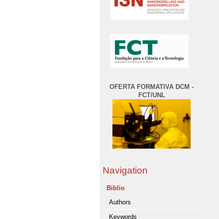
OFERTA FORMATIVA DCM -
FCT/UNL
Navigation
Biblio
Authors
Keywords