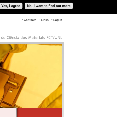
Yes, I agree
No, I want to find out more
Contacts
Links
Log in