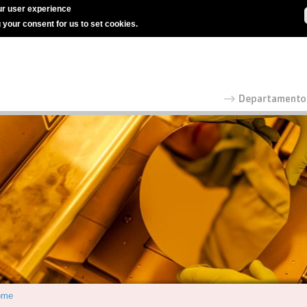
r user experience
g your consent for us to set cookies.
ome