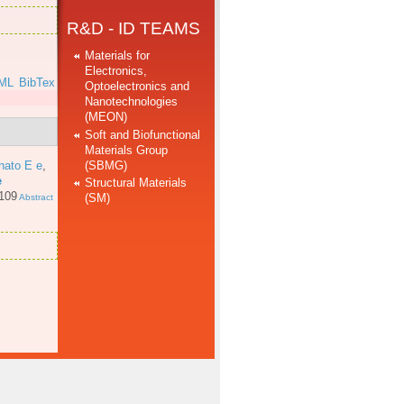
R&D - ID TEAMS
Materials for
Electronics,
ML
BibTex
Optoelectronics and
Nanotechnologies
(MEON)
Soft and Biofunctional
Materials Group
(SBMG)
nato E e
,
e
Structural Materials
 109
(SM)
Abstract