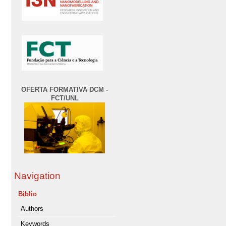
OFERTA FORMATIVA DCM -
FCT/UNL
Navigation
Biblio
Authors
Keywords