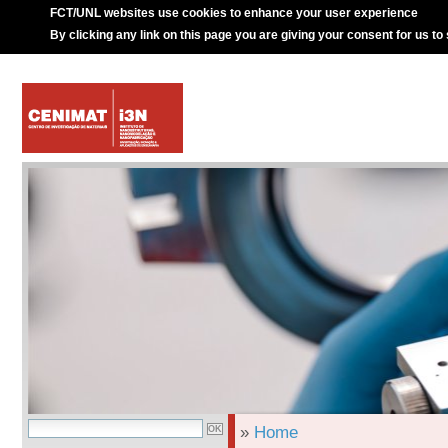
FCT/UNL websites use cookies to enhance your user experience
By clicking any link on this page you are giving your consent for us to
»
Home