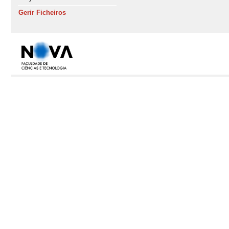
Gerir Ficheiros