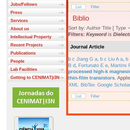
Jobs/Fellows
List
Filter
Press
Biblio
Services
Sort by:
Author
Title
[
Type
About us
Filters:
Keyword
is
Dielect
Intellectual Property
Recent Projects
Journal Article
Publications
b c Jiang G a
,
b c Liu A a
,
b 
People
B d
,
Fortunato E e
,
Martins 
Lab Facilities
processed high-k magnesiu
thin-film transistors
.
Appli
Getting to CENIMAT|i3N
XML
BibTex
Google Schola
List
Filter