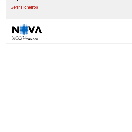
Gerir Ficheiros