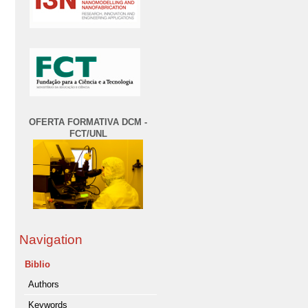
OFERTA FORMATIVA DCM -
FCT/UNL
Navigation
Biblio
Authors
Keywords