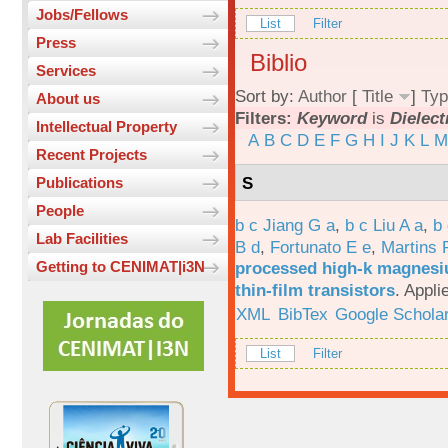
Jobs/Fellows
List
Filter
Press
Biblio
Services
Sort by:
Author
[
Title
]
Typ
About us
Filters:
Keyword
is
Dielect
Intellectual Property
A
B
C
D
E
F
G
H
I
J
K
L
M
Recent Projects
S
Publications
People
b c Jiang G a
,
b c Liu A a
,
b 
Lab Facilities
B d
,
Fortunato E e
,
Martins 
processed high-k magnesiu
Getting to CENIMAT|i3N
thin-film transistors
.
Appli
XML
BibTex
Google Schola
List
Filter