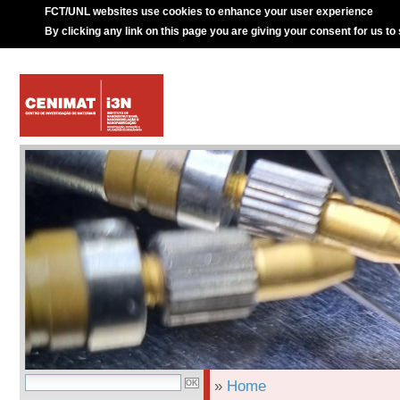
FCT/UNL websites use cookies to enhance your user experience
By clicking any link on this page you are giving your consent for us to
»
Home