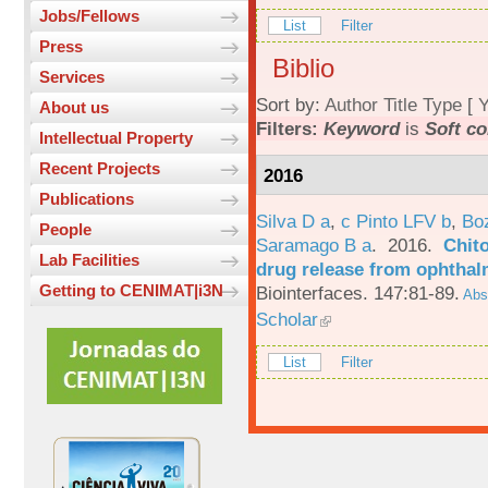
Jobs/Fellows
List
Filter
Press
Biblio
Services
Sort by:
Author
Title
Type
[
Y
About us
Filters:
Keyword
is
Soft co
Intellectual Property
Recent Projects
2016
Publications
Silva D a
,
c Pinto LFV b
,
Bo
People
Saramago B a
. 2016.
Chito
Lab Facilities
drug release from ophthal
Getting to CENIMAT|i3N
Biointerfaces. 147:81-89.
Abst
Scholar
List
Filter