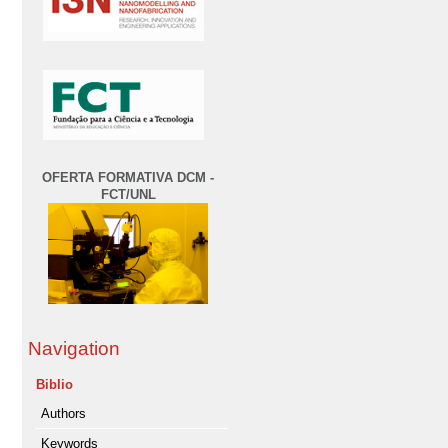
OFERTA FORMATIVA DCM -
FCT/UNL
Navigation
Biblio
Authors
Keywords