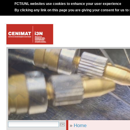
FCT/UNL websites use cookies to enhance your user experience
By clicking any link on this page you are giving your consent for us to
»
Home