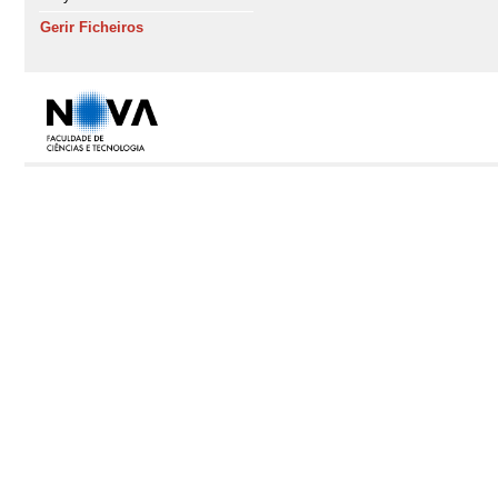
Gerir Ficheiros