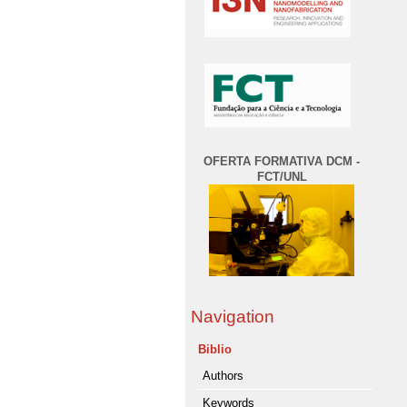
OFERTA FORMATIVA DCM -
FCT/UNL
Navigation
Biblio
Authors
Keywords