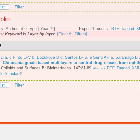
ist
Filter
blio
by:
Author
Title
Type
[
Year
]
Export 1 results:
RTF
Tagged
X
rs:
Keyword
is
Layer by layer
[Clear All Filters]
6
 D a
,
c Pinto LFV b
,
Bozukova D d
,
Santos LF a
,
e Serro AP a
,
Saramago B 
6.
Chitosan/alginate based multilayers to control drug release from opht
.
Colloids and Surfaces B: Biointerfaces. 147:81-89.
RTF
Tagged
XM
Abstract
le Scholar
ist
Filter