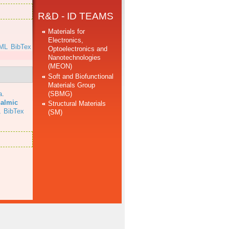
R&D - ID TEAMS
Materials for
Electronics,
ML
BibTex
Optoelectronics and
Nanotechnologies
(MEON)
Soft and Biofunctional
Materials Group
(SBMG)
a
.
halmic
Structural Materials
L
BibTex
(SM)