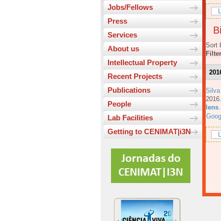
Jobs/Fellows
L
Press
Bi
Services
Sort 
About us
Filte
Intellectual Property
201
Recent Projects
Publications
Silva
201
People
lens
Goog
Lab Facilities
Getting to CENIMAT|i3N
L