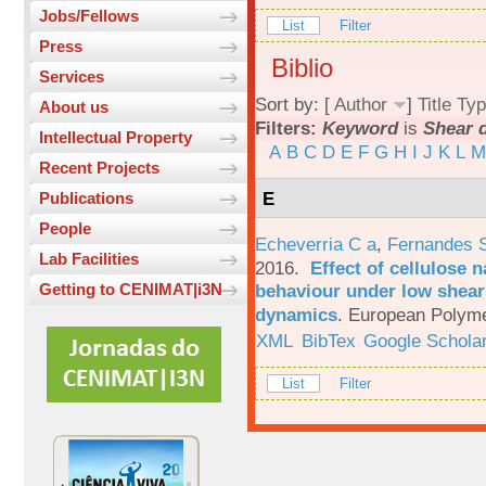
Jobs/Fellows
List
Filter
Press
Biblio
Services
Sort by: [
Author
]
Title
Typ
About us
Filters:
Keyword
is
Shear 
Intellectual Property
A
B
C
D
E
F
G
H
I
J
K
L
M
Recent Projects
E
Publications
People
Echeverria C a
,
Fernandes 
Lab Facilities
2016.
Effect of cellulose n
behaviour under low shear 
Getting to CENIMAT|i3N
dynamics
.
European Polyme
XML
BibTex
Google Schola
List
Filter