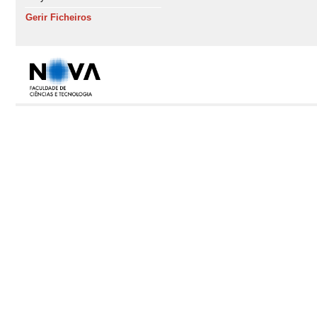
Gerir Ficheiros