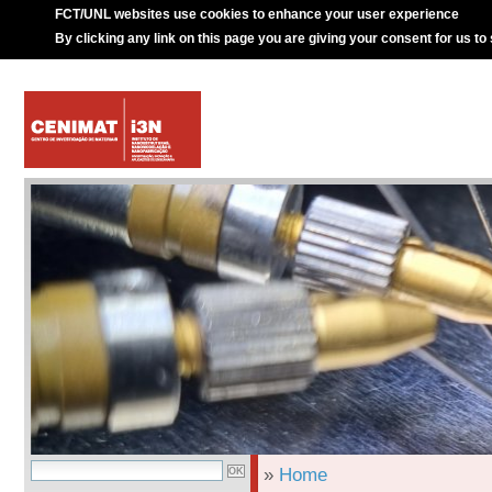
FCT/UNL websites use cookies to enhance your user experience
By clicking any link on this page you are giving your consent for us to
»
Home