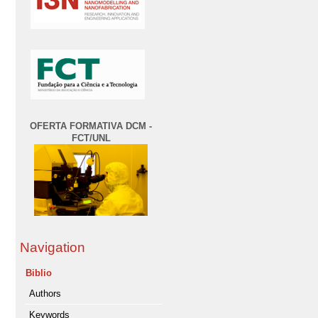
OFERTA FORMATIVA DCM -
FCT/UNL
Navigation
Biblio
Authors
Keywords