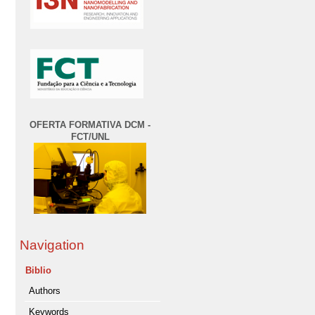
OFERTA FORMATIVA DCM -
FCT/UNL
Navigation
Biblio
Authors
Keywords