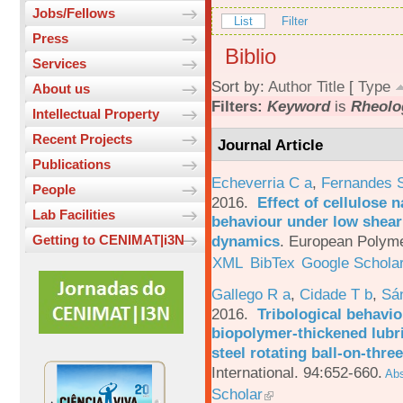
Jobs/Fellows
List
Filter
Press
Biblio
Services
Sort by:
Author
Title
[
Type
About us
Filters:
Keyword
is
Rheolo
Intellectual Property
Recent Projects
Journal Article
Publications
Echeverria C a
,
Fernandes 
People
2016.
Effect of cellulose n
Lab Facilities
behaviour under low shear 
dynamics
.
European Polyme
Getting to CENIMAT|i3N
XML
BibTex
Google Schola
Gallego R a
,
Cidade T b
,
Sá
2016.
Tribological behavio
biopolymer-thickened lubri
steel rotating ball-on-three
International. 94:652-660.
Abs
Scholar