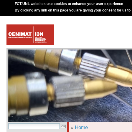
FCT/UNL websites use cookies to enhance your user experience
By clicking any link on this page you are giving your consent for us to
»
Home