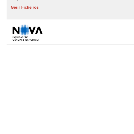
Gerir Ficheiros