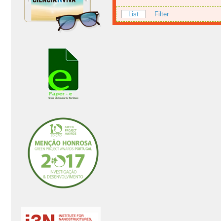
List
Filter