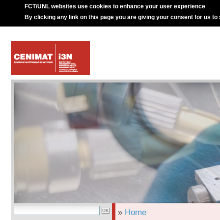
FCT/UNL websites use cookies to enhance your user experience
By clicking any link on this page you are giving your consent for us to
»
Home