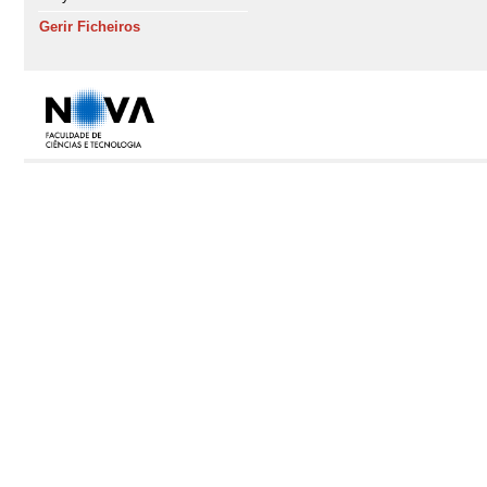
Gerir Ficheiros