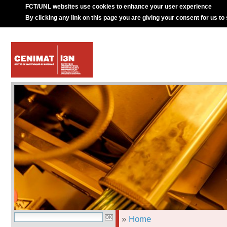
FCT/UNL websites use cookies to enhance your user experience
By clicking any link on this page you are giving your consent for us to
»
Home