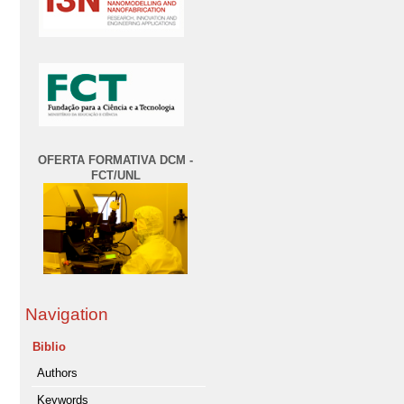
OFERTA FORMATIVA DCM -
FCT/UNL
Navigation
Biblio
Authors
Keywords