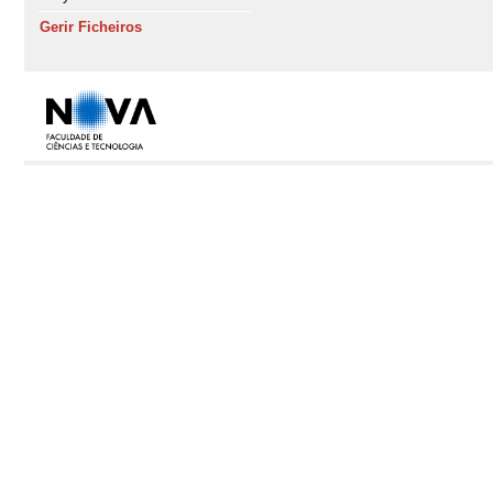
Gerir Ficheiros