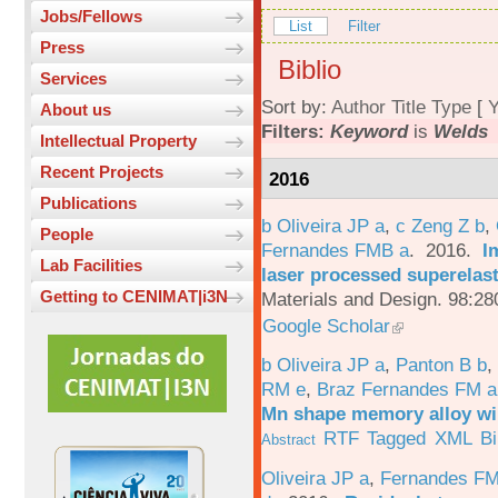
Jobs/Fellows
List
Filter
Press
Biblio
Services
Sort by:
Author
Title
Type
[
Y
About us
Filters:
Keyword
is
Welds
Intellectual Property
Recent Projects
2016
Publications
b Oliveira JP a
,
c Zeng Z b
,
People
Fernandes FMB a
. 2016.
I
Lab Facilities
laser processed superelas
Getting to CENIMAT|i3N
Materials and Design. 98:28
Google Scholar
b Oliveira JP a
,
Panton B b
,
RM e
,
Braz Fernandes FM a
Mn shape memory alloy wi
RTF
Tagged
XML
B
Abstract
Oliveira JP a
,
Fernandes F