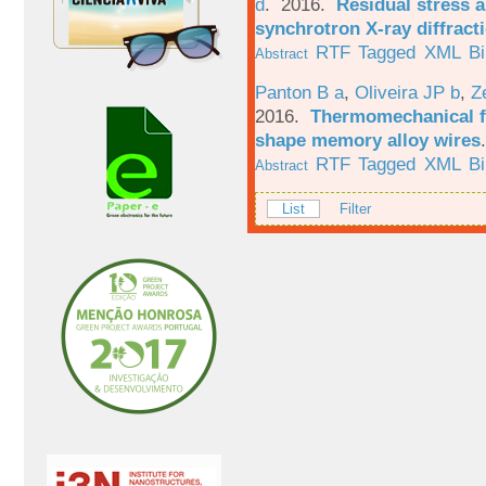
d
. 2016.
Residual stress a
synchrotron X-ray diffract
RTF
Tagged
XML
B
Abstract
Panton B a
,
Oliveira JP b
,
Z
2016.
Thermomechanical fa
shape memory alloy wires
RTF
Tagged
XML
B
Abstract
List
Filter