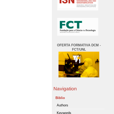
OFERTA FORMATIVA DCM -
FCT/UNL
Navigation
Biblio
Authors
Keywords