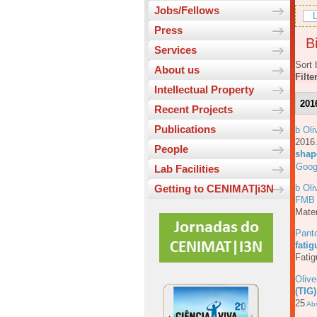
Jobs/Fellows
L
Press
Bi
Services
Sort 
About us
Filte
Intellectual Property
201
Recent Projects
Publications
b Oli
201
People
shap
Goog
Lab Facilities
b Oli
Getting to CENIMAT|i3N
FMB
Mater
Pant
fati
Fatig
Olive
(TIG)
25
Abs