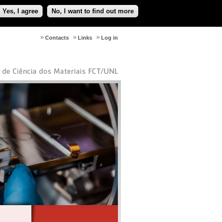
Yes, I agree
No, I want to find out more
Contacts
Links
Log in