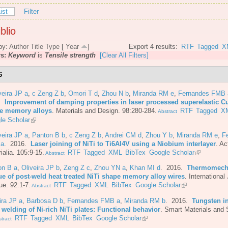
ist
Filter
blio
by:
Author
Title
Type
[
Year
]
Export 4 results:
RTF
Tagged
X
rs:
Keyword
is
Tensile strength
[Clear All Filters]
6
veira JP a
,
c Zeng Z b
,
Omori T d
,
Zhou N b
,
Miranda RM e
,
Fernandes FMB 
6.
Improvement of damping properties in laser processed superelastic C
e memory alloys
.
Materials and Design. 98:280-284.
RTF
Tagged
X
Abstract
le Scholar
veira JP a
,
Panton B b
,
c Zeng Z b
,
Andrei CM d
,
Zhou Y b
,
Miranda RM e
,
F
 a
. 2016.
Laser joining of NiTi to Ti6Al4V using a Niobium interlayer
.
Ac
ialia. 105:9-15.
RTF
Tagged
XML
BibTex
Google Scholar
Abstract
on B a
,
Oliveira JP b
,
Zeng Z c
,
Zhou YN a
,
Khan MI d
. 2016.
Thermomech
gue of post-weld heat treated NiTi shape memory alloy wires
.
International 
ue. 92:1-7.
RTF
Tagged
XML
BibTex
Google Scholar
Abstract
ira JP a
,
Barbosa D b
,
Fernandes FMB a
,
Miranda RM b
. 2016.
Tungsten in
 welding of Ni-rich NiTi plates: Functional behavior
.
Smart Materials and 
RTF
Tagged
XML
BibTex
Google Scholar
tract