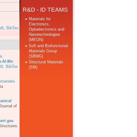
R&D - ID TEAMS
Materials for
Electronics,
ML
BibTex
Optoelectronics and
Nanotechnologies
(MEON)
Soft and Biofunctional
Materials Group
(SBMG)
a
.
u-Al-Mn
Structural Materials
ML
BibTex
(SM)
ernandes
ta
anical
Journal of
ert gas
Structures.