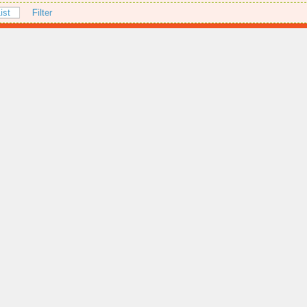
ist
Filter