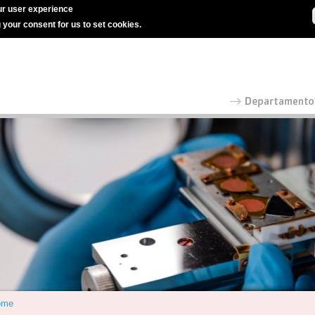
r user experience
g your consent for us to set cookies.
ome