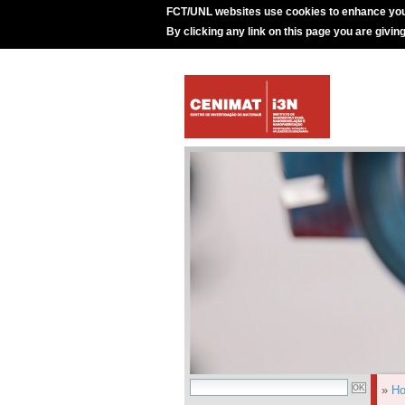
FCT/UNL websites use cookies to enhance you
By clicking any link on this page you are givin
»
H