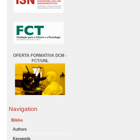
OFERTA FORMATIVA DCM -
FCT/UNL
Navigation
Biblio
Authors
Keywords