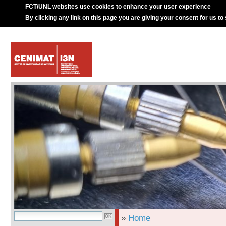
FCT/UNL websites use cookies to enhance your user experience
By clicking any link on this page you are giving your consent for us to
»
Home