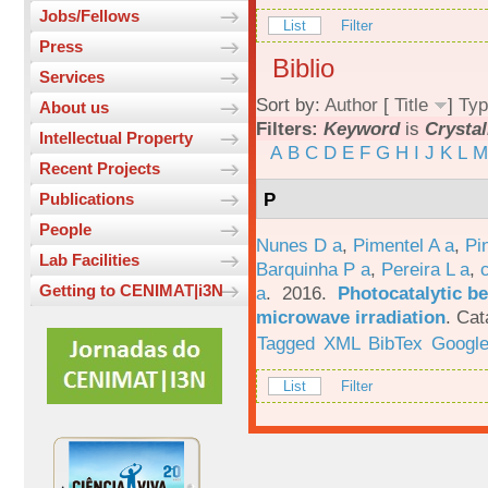
Jobs/Fellows
List
Filter
Press
Biblio
Services
Sort by:
Author
[
Title
]
Typ
About us
Filters:
Keyword
is
Crystal
Intellectual Property
A
B
C
D
E
F
G
H
I
J
K
L
M
Recent Projects
P
Publications
People
Nunes D a
,
Pimentel A a
,
Pi
Lab Facilities
Barquinha P a
,
Pereira L a
,
Getting to CENIMAT|i3N
a
. 2016.
Photocatalytic be
microwave irradiation
.
Cat
Tagged
XML
BibTex
Google
List
Filter