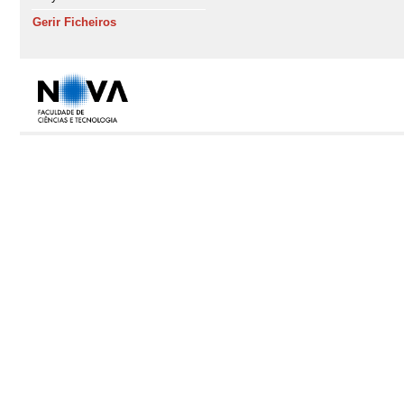
Gerir Ficheiros