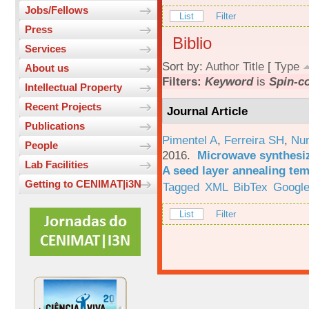
Jobs/Fellows
List
Filter
Press
Biblio
Services
Sort by:
Author
Title
[
Type
About us
Filters:
Keyword
is
Spin-c
Intellectual Property
Recent Projects
Journal Article
Publications
Pimentel A
,
Ferreira SH
,
Nu
People
2016.
Microwave synthesi
Lab Facilities
A seed layer annealing te
Getting to CENIMAT|i3N
Tagged
XML
BibTex
Google
List
Filter