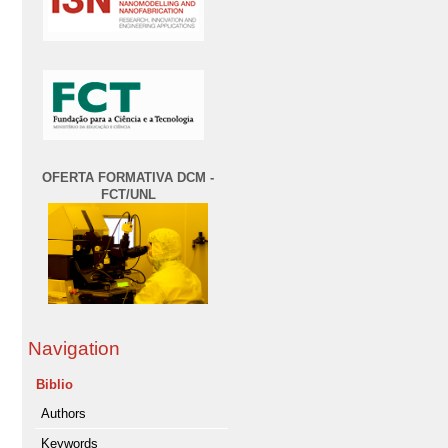
OFERTA FORMATIVA DCM -
FCT/UNL
Navigation
Biblio
Authors
Keywords