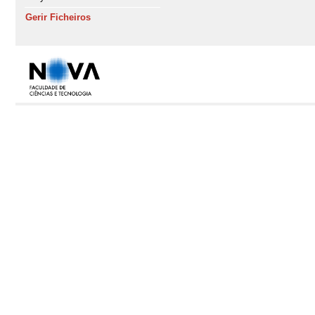
Gerir Ficheiros