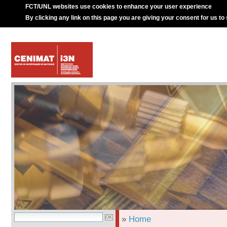
FCT/UNL websites use cookies to enhance your user experience
By clicking any link on this page you are giving your consent for us to
»
Home