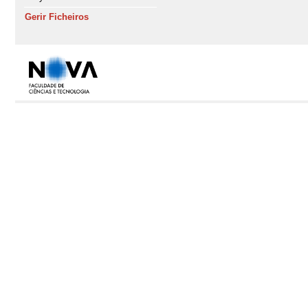
Gerir Ficheiros