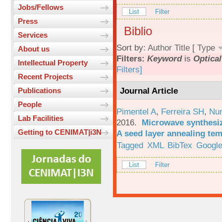
Jobs/Fellows
List
Filter
Press
Biblio
Services
Sort by:
Author
Title
[
Type
About us
Filters:
Keyword
is
Optical
Intellectual Property
Filters]
Recent Projects
Journal Article
Publications
People
Pimentel A
,
Ferreira SH
,
Nu
Lab Facilities
2016.
Microwave synthesi
Getting to CENIMAT|i3N
A seed layer annealing te
Tagged
XML
BibTex
Google
List
Filter