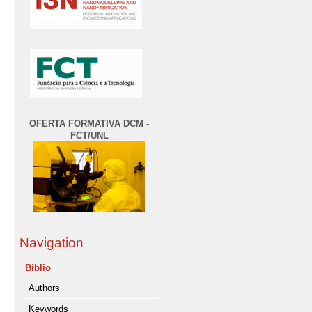
OFERTA FORMATIVA DCM -
FCT/UNL
Navigation
Biblio
Authors
Keywords