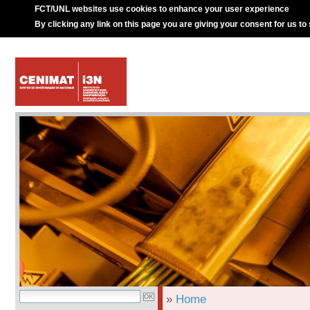
FCT/UNL websites use cookies to enhance your user experience
By clicking any link on this page you are giving your consent for us to
»
Home